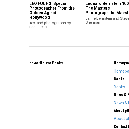
LEO FUCHS: Special
Leonard Bernstein 100
Photographer From the
The Masters
Golden Age of
Photograph the Maest
Hollywood
Jamie Bernstein and Steve
Sherman
Text and photographs by
Leo Fuchs
powerHouse Books
Homepa
Homepa
Books
Books
News & 
News & 
About p
About p
Contact 