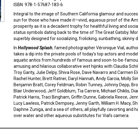
ISBN: 978-1-57687-183-6
Integral to the image of Southern California glamour and succes
sun for those who have made it—vivid, aqueous proof of the Ame
prosperity as it is a decadent trophy for healthful living and soc
status symbols dating back to the time of The Great Gatsby. Mo
superbly designed for socializing, frolicking, sunbathing, skinny d
In
Hollywood Splash
, famed photographer Véronique Vial, autho
takes a dip into the private pools of today’s top actors and mod
aquatic antics from hundreds of famous and soon-to-be-famous s
amusing and hilarious collaborative wet hijinks with Claudia Sch
Troy Garity, Julie Delpy, Shiva Rose, Dave Navarro and Carmen E
Rachel Hunter, Brett Ratner, Daryl Hannah, Andy Garcia, Molly Si
Benjamin Bratt, Corey Feldman, Robin Tunney, Johnny Depp, Broo
Blair Underwood, Jeff Goldblum, Tia Carrere, Michael Chiklis, Diane
Patrick Harris, Traci Bingham, Griffin Dunne, Gabriela Reece, Je
Lucy Lawless, Patrick Dempsey, Jenny Garth, William H. Macy, 
Daphne Zuniga, and a sea of others, all playfully cavorting and h
over water and other aqueous substitutes for Vial’s camera.