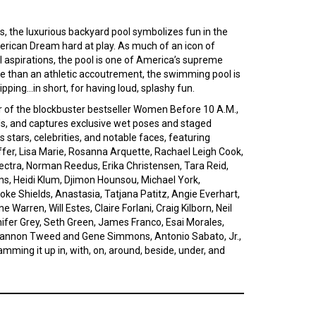
s, the luxurious backyard pool symbolizes fun in the
rican Dream hard at play. As much of an icon of
ial aspirations, the pool is one of America’s supreme
re than an athletic accoutrement, the swimming pool is
ipping…in short, for having loud, splashy fun.
r of the blockbuster bestseller Women Before 10 A.M.,
els, and captures exclusive wet poses and staged
tars, celebrities, and notable faces, featuring
iffer, Lisa Marie, Rosanna Arquette, Rachael Leigh Cook,
lectra, Norman Reedus, Erika Christensen, Tara Reid,
ms, Heidi Klum, Djimon Hounsou, Michael York,
ke Shields, Anastasia, Tatjana Patitz, Angie Everhart,
 Warren, Will Estes, Claire Forlani, Craig Kilborn, Neil
nnifer Grey, Seth Green, James Franco, Esai Morales,
Shannon Tweed and Gene Simmons, Antonio Sabato, Jr.,
amming it up in, with, on, around, beside, under, and