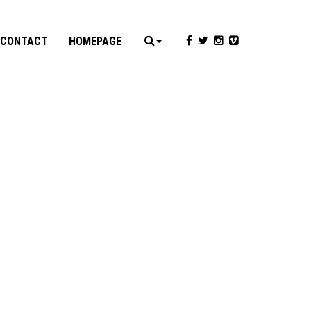
CONTACT
HOMEPAGE