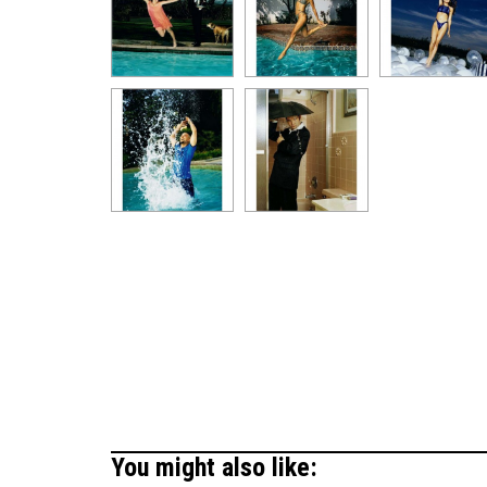
You might also like: