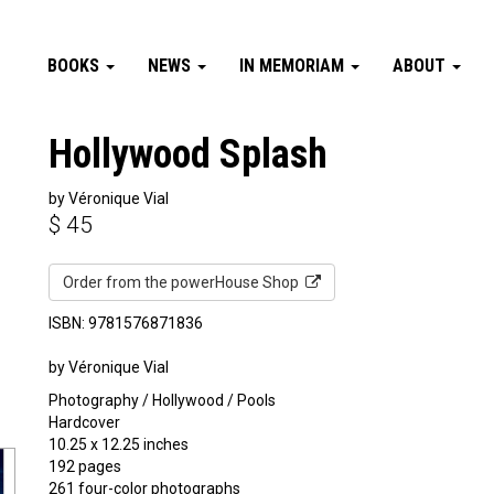
BOOKS
NEWS
IN MEMORIAM
ABOUT
Hollywood Splash
by Véronique Vial
$
45
Order from the powerHouse Shop
ISBN: 9781576871836
by Véronique Vial
Photography / Hollywood / Pools
Hardcover
10.25 x 12.25 inches
192 pages
261 four-color photographs