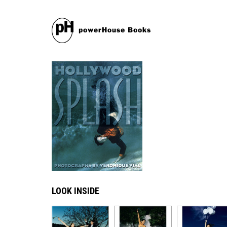
LOOK INSIDE