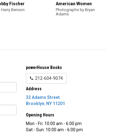
obby Fischer
American Women
 Harry Benson
Photographs by Bryan
Adams
powerHouse Books
212-604-9074
Address
32 Adams Street
Brooklyn
,
NY
11201
Opening Hours
Mon - Fri: 10:00 am - 6:00 pm
Sat - Sun: 10:00 am - 6:00 pm