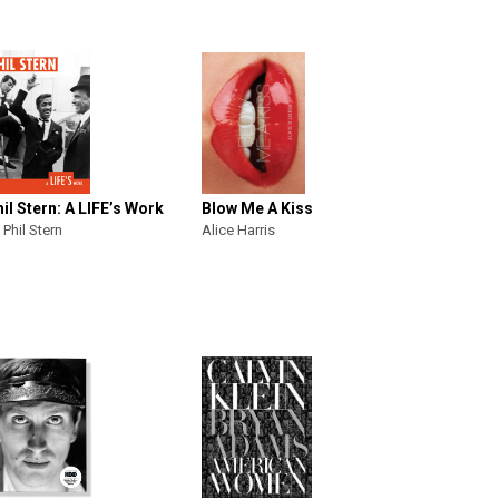
il Stern: A LIFE’s Work
Blow Me A Kiss
 Phil Stern
Alice Harris