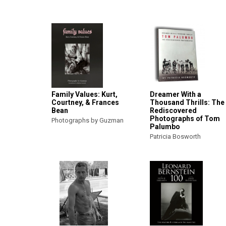
Family Values: Kurt,
Dreamer With a
Courtney, & Frances
Thousand Thrills: The
Bean
Rediscovered
Photographs of Tom
Photographs by Guzman
Palumbo
Patricia Bosworth