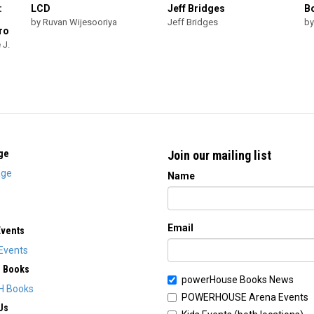
:
LCD
Jeff Bridges
B
by Ruvan Wijesooriya
Jeff Bridges
by
ro
 J.
ge
Join our mailing list
ge
Name
Email
Events
Events
H Books
powerHouse Books News
H Books
POWERHOUSE Arena Events
Us