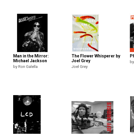
Man in the Mirror:
The Flower Whisperer by
Ph
Michael Jackson
Joel Grey
by
by Ron Galella
Joel Grey