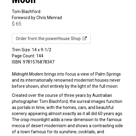
Tom Blachford
Foreword by Chris Menrad
$
65
Order from the powerHouse Shop
Trim Size: 14 x 9-1/2
Page Count: 144
ISBN: 9781576878347
Midnight Modern
brings into focus a view of Palm Springs
and its internationally renowned modernist houses never
before shown, shot entirely by the light of the full moon.
Created over the course of three years by Australian
photographer Tom Blachford, the surreal images function
as portals in time, with the homes, cars, and beautiful
scenery appearing almost exactly as it all did 60 years ago.
The crisp moonlight adds a new dimension to the famous
mecca of desert modernism and shows a contrasting side
of a town famous for its sunshine, cocktails, and