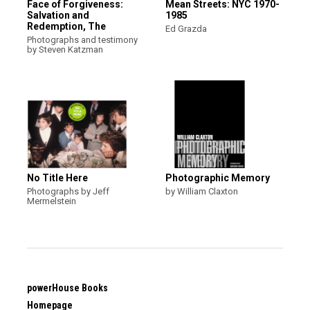
Face of Forgiveness:
Mean Streets: NYC 1970-
Salvation and
1985
Redemption, The
Ed Grazda
Photographs and testimony
by Steven Katzman
No Title Here
Photographic Memory
Photographs by Jeff
by William Claxton
Mermelstein
powerHouse Books
Homepage