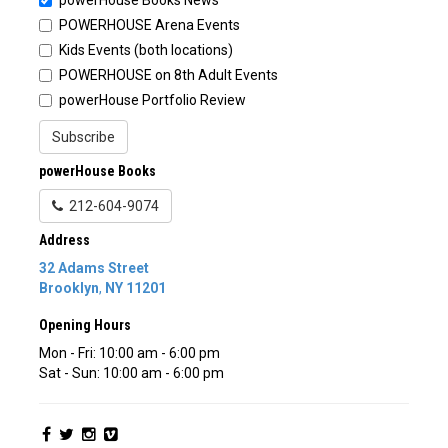
POWERHOUSE Arena Events
Kids Events (both locations)
POWERHOUSE on 8th Adult Events
powerHouse Portfolio Review
Subscribe
powerHouse Books
212-604-9074
Address
32 Adams Street
Brooklyn
,
NY
11201
Opening Hours
Mon - Fri: 10:00 am - 6:00 pm
Sat - Sun: 10:00 am - 6:00 pm