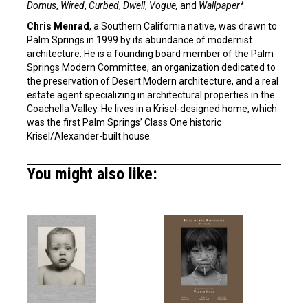
Domus
,
Wired
,
Curbed
,
Dwell
,
Vogue,
and
Wallpaper*
.
Chris Menrad
, a Southern California native, was drawn to
Palm Springs in 1999 by its abundance of modernist
architecture. He is a founding board member of the Palm
Springs Modern Committee, an organization dedicated to
the preservation of Desert Modern architecture, and a real
estate agent specializing in architectural properties in the
Coachella Valley. He lives in a Krisel-designed home, which
was the first Palm Springs’ Class One historic
Krisel/Alexander-built house.
You might also like: