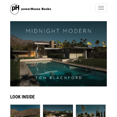
Toggle
navigatio
LOOK INSIDE