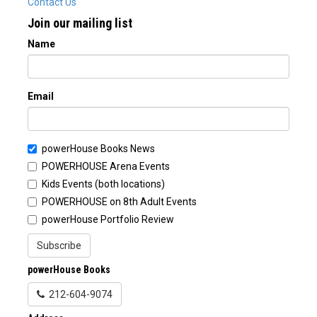
Contact Us
Join our mailing list
Name
Email
powerHouse Books News
POWERHOUSE Arena Events
Kids Events (both locations)
POWERHOUSE on 8th Adult Events
powerHouse Portfolio Review
Subscribe
powerHouse Books
212-604-9074