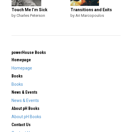
Touch Me I’m Sick
Transitions and Exits
by Charles Peterson
by Ari Marcopoulos
powerHouse Books
Homepage
Homepage
Books
Books
News & Events
News & Events
About pH Books
About pH Books
Contact Us