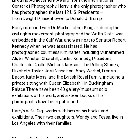
Lifetime Achievement Award from the International
Center of Photography. Harry is the only photographer who
has photographed the last 12 U.S. Presidents —
from Dwight D. Eisenhower to Donald J. Trump.
Harry marched with Dr. Martin Luther King, Jr. during the
civil rights movement, photographed the Watts Riots, was
embedded in the Gulf War, and was next to Senator Robert
Kennedy when he was assassinated. He has
photographed countless luminaries including Muhammed
Ali, Sir Winston Churchill, Jackie Kennedy, President
Charles de Gaulle, Michael Jackson, The Rolling Stones,
Elizabeth Taylor, Jack Nicholson, Andy Warhol, Francis
Bacon, Kate Moss, and the British Royal Family, including a
private sitting with Queen Elizabeth II in Buckingham
Palace.There have been 40 gallery/museum solo
exhibitions of his work, and sixteen books of his
photographs have been published.
Harry’s wife, Gigi, works with him on his books and
exhibitions. Their two daughters, Wendy and Tessa, live in
Los Angeles with their families.