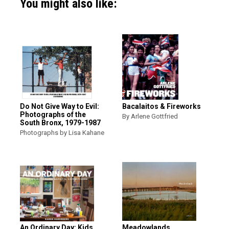
You might also like:
Do Not Give Way to Evil:
Bacalaitos & Fireworks
Photographs of the
By Arlene Gottfried
South Bronx, 1979-1987
Photographs by Lisa Kahane
An Ordinary Day: Kids
Meadowlands