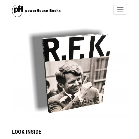
Toggle
navigatio
LOOK INSIDE