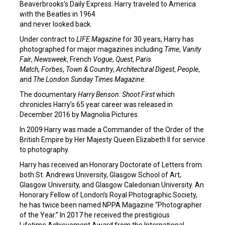
Beaverbrooks’s Daily Express. Harry traveled to America
with the Beatles in 1964
and never looked back.
Under contract to
LIFE Magazine
for 30 years, Harry has
photographed for major magazines including
Time
,
Vanity
Fair
,
Newsweek
, French
Vogue
,
Quest
,
Paris
Match
,
Forbes
,
Town & Country
,
Architectural Digest
,
People
,
and
The London Sunday Times Magazine
.
The documentary
Harry Benson: Shoot First
which
chronicles Harry’s 65 year career was released in
December 2016 by Magnolia Pictures.
In 2009 Harry was made a Commander of the Order of the
British Empire by Her Majesty Queen Elizabeth II for service
to photography.
Harry has received an Honorary Doctorate of Letters from
both St. Andrews University, Glasgow School of Art,
Glasgow University, and Glasgow Caledonian University. An
Honorary Fellow of London’s Royal Photographic Society,
he has twice been named NPPA Magazine “Photographer
of the Year.” In 2017 he received the prestigious