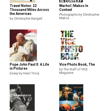
Travel Notes: 22
Warhol | Makos In
Thousand Miles Across
Context
the Americas
Photographs by Christopher
Makos
by Christopher Bangert
Pope John Paul II: A Life
Vice Photo Book, The
in Pictures
by The Staff of VICE
Magazine
Essay by Henri Tincq