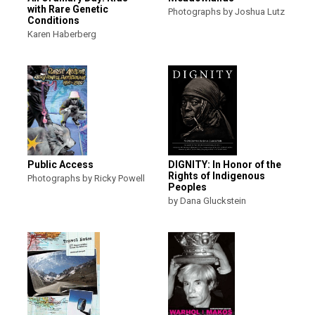
with Rare Genetic
Photographs by Joshua Lutz
Conditions
Karen Haberberg
Public Access
DIGNITY: In Honor of the
Rights of Indigenous
Photographs by Ricky Powell
Peoples
by Dana Gluckstein