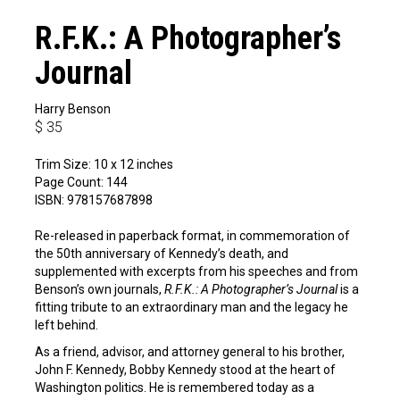
R.F.K.: A Photographer’s
Journal
Harry Benson
$
35
Trim Size: 10 x 12 inches
Page Count: 144
ISBN: 978157687898
Re-released in paperback format, in commemoration of
the 50th anniversary of Kennedy’s death, and
supplemented with excerpts from his speeches and from
Benson’s own journals,
R.F.K.: A Photographer’s Journal
is a
fitting tribute to an extraordinary man and the legacy he
left behind.
As a friend, advisor, and attorney general to his brother,
John F. Kennedy, Bobby Kennedy stood at the heart of
Washington politics. He is remembered today as a