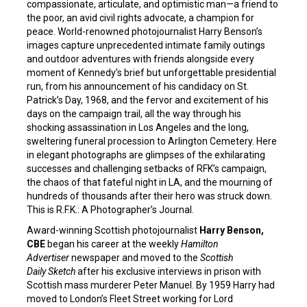
compassionate, articulate, and optimistic man—a friend to
the poor, an avid civil rights advocate, a champion for
peace. World-renowned photojournalist Harry Benson’s
images capture unprecedented intimate family outings
and outdoor adventures with friends alongside every
moment of Kennedy’s brief but unforgettable presidential
run, from his announcement of his candidacy on St.
Patrick’s Day, 1968, and the fervor and excitement of his
days on the campaign trail, all the way through his
shocking assassination in Los Angeles and the long,
sweltering funeral procession to Arlington Cemetery. Here
in elegant photographs are glimpses of the exhilarating
successes and challenging setbacks of RFK’s campaign,
the chaos of that fateful night in LA, and the mourning of
hundreds of thousands after their hero was struck down.
This is R.F.K.: A Photographer’s Journal.
Award-winning Scottish photojournalist
Harry Benson,
CBE
began his career at the weekly
Hamilton
Advertiser
newspaper and moved to the
Scottish
Daily Sketch
after his exclusive interviews in prison with
Scottish mass murderer Peter Manuel. By 1959 Harry had
moved to London’s Fleet Street working for Lord