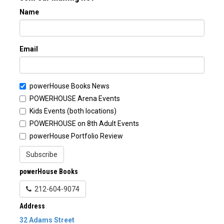
Name
Email
powerHouse Books News
POWERHOUSE Arena Events
Kids Events (both locations)
POWERHOUSE on 8th Adult Events
powerHouse Portfolio Review
Subscribe
powerHouse Books
212-604-9074
Address
32 Adams Street