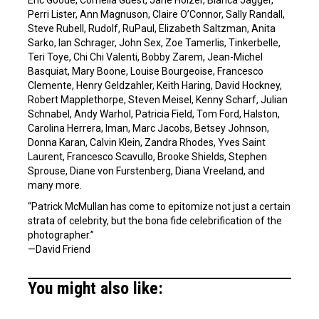
Perri Lister, Ann Magnuson, Claire O’Connor, Sally Randall,
Steve Rubell, Rudolf, RuPaul, Elizabeth Saltzman, Anita
Sarko, Ian Schrager, John Sex, Zoe Tamerlis, Tinkerbelle,
Teri Toye, Chi Chi Valenti, Bobby Zarem, Jean-Michel
Basquiat, Mary Boone, Louise Bourgeoise, Francesco
Clemente, Henry Geldzahler, Keith Haring, David Hockney,
Robert Mapplethorpe, Steven Meisel, Kenny Scharf, Julian
Schnabel, Andy Warhol, Patricia Field, Tom Ford, Halston,
Carolina Herrera, Iman, Marc Jacobs, Betsey Johnson,
Donna Karan, Calvin Klein, Zandra Rhodes, Yves Saint
Laurent, Francesco Scavullo, Brooke Shields, Stephen
Sprouse, Diane von Furstenberg, Diana Vreeland, and
many more.
“Patrick McMullan has come to epitomize not just a certain
strata of celebrity, but the bona fide celebrification of the
photographer.”
—David Friend
You might also like: