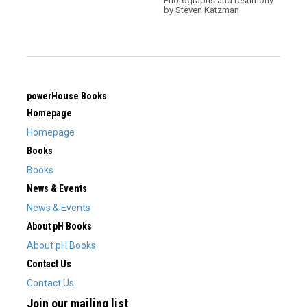
Photographs and testimony
by Steven Katzman
powerHouse Books
Homepage
Homepage
Books
Books
News & Events
News & Events
About pH Books
About pH Books
Contact Us
Contact Us
Join our mailing list