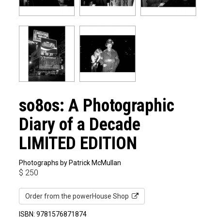
so8os: A Photographic
Diary of a Decade
LIMITED EDITION
Photographs by Patrick McMullan
$
250
Order from the powerHouse Shop
ISBN: 9781576871874