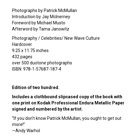
Photographs by Patrick McMullan
Introduction by Jay McInerney
Foreword by Michael Musto
Afterword by Tama Janowitz
Photography / Celebrities/ New Wave Culture
Hardcover
9.25 x 11.75 inches
432 pages
over 500 duotone photographs
ISBN: 978-1-57687-187-4
Edition of two hundred.
Includes a clothbound slipcased copy of the book with
one print on Kodak Professional Endura Metallic Paper
signed and numbered by the artist.
“If you don’t know Patrick McMullan, you ought to get out
more!”
—Andy Warhol