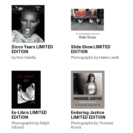
Disco Years LIMITED
Slide Show LIMITED
EDITION
EDITION
by Ron Galella
Photographs by Helen Levitt
Ex-Libris LIMITED
Enduring Justice
EDITION
LIMITED EDITION
Photographs by Ralph
Photographs by Thomas
Gibson
Roma