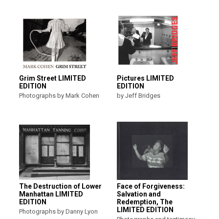
Grim Street LIMITED
Pictures LIMITED
EDITION
EDITION
Photographs by Mark Cohen
by Jeff Bridges
The Destruction of Lower
Face of Forgiveness:
Manhattan LIMITED
Salvation and
EDITION
Redemption, The
LIMITED EDITION
Photographs by Danny Lyon