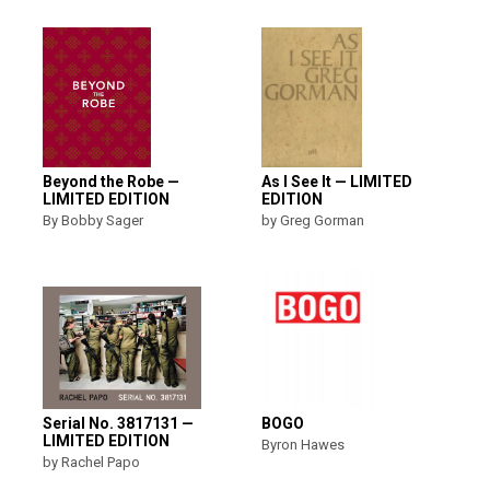
Beyond the Robe —
As I See It — LIMITED
LIMITED EDITION
EDITION
By Bobby Sager
by Greg Gorman
Serial No. 3817131 —
BOGO
LIMITED EDITION
Byron Hawes
by Rachel Papo