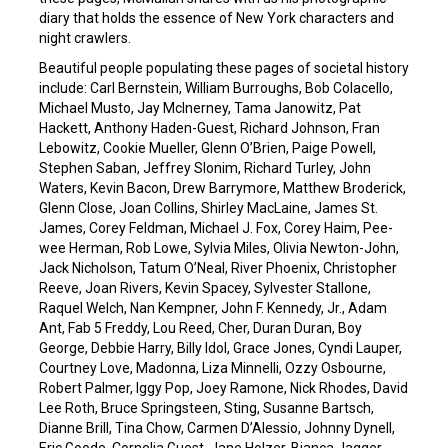
diary that holds the essence of New York characters and
night crawlers.
Beautiful people populating these pages of societal history
include: Carl Bernstein, William Burroughs, Bob Colacello,
Michael Musto, Jay McInerney, Tama Janowitz, Pat
Hackett, Anthony Haden-Guest, Richard Johnson, Fran
Lebowitz, Cookie Mueller, Glenn O’Brien, Paige Powell,
Stephen Saban, Jeffrey Slonim, Richard Turley, John
Waters, Kevin Bacon, Drew Barrymore, Matthew Broderick,
Glenn Close, Joan Collins, Shirley MacLaine, James St.
James, Corey Feldman, Michael J. Fox, Corey Haim, Pee-
wee Herman, Rob Lowe, Sylvia Miles, Olivia Newton-John,
Jack Nicholson, Tatum O’Neal, River Phoenix, Christopher
Reeve, Joan Rivers, Kevin Spacey, Sylvester Stallone,
Raquel Welch, Nan Kempner, John F. Kennedy, Jr., Adam
Ant, Fab 5 Freddy, Lou Reed, Cher, Duran Duran, Boy
George, Debbie Harry, Billy Idol, Grace Jones, Cyndi Lauper,
Courtney Love, Madonna, Liza Minnelli, Ozzy Osbourne,
Robert Palmer, Iggy Pop, Joey Ramone, Nick Rhodes, David
Lee Roth, Bruce Springsteen, Sting, Susanne Bartsch,
Dianne Brill, Tina Chow, Carmen D’Alessio, Johnny Dynell,
Eric Goode, Cornelia Guest, Jane Holzer, Bianca Jagger,