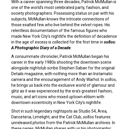
With a career spanning three decades, Patrick McMullan is
one of the world’s most celebrated party, fashion, and
society photographers. Possessing status on par with his
subjects, McMullan knows the intricate connections of
those exalted few who live behind the velvet ropes. His
relentless documentation of the famous figures who
made New York City’s nightlife the definition of decadence
in the age of excess is collected for the first time in
so8os:
A Photographic Diary of a Decade
.
A consummate chronicler, Patrick McMullan began his
career in the early 1980s shooting the downtown scene
alongside nightclub scribe Stephen Saban for the original
Details magazine, with nothing more than an Instamatic
camera and the encouragement of Andy Warhol. In
so8os
,
he brings us back into the exclusive world of glamour and
glitz as it was experienced by the era’s greatest fashion,
music, and art icons who mixed uptown elitism with
downtown eccentricity in New York City’s nightlife.
Shot in such legendary nightspots as Studio 54, Area,
Danceteria, Limelight, and the Cat Club,
so8os
features
unreleased photos from the Patrick McMullan archives. In
these pages, McMullan shares with us his photographic