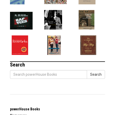
Search
Search
powerHouse Books