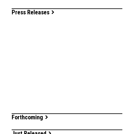
Press Releases
Forthcoming
Just Released