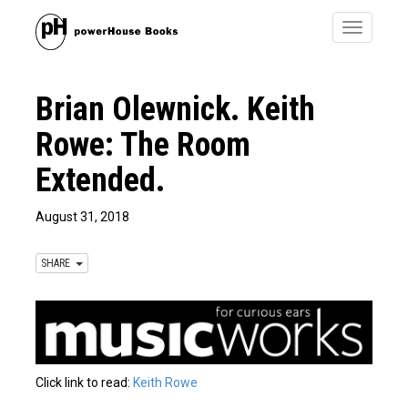
Toggle
navigatio
Brian Olewnick. Keith
Rowe: The Room
Extended.
August 31, 2018
SHARE
Click link to read:
Keith Rowe