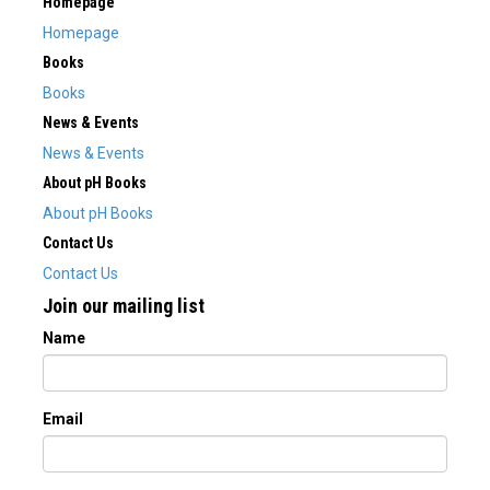
Homepage
Homepage
Books
Books
News & Events
News & Events
About pH Books
About pH Books
Contact Us
Contact Us
Join our mailing list
Name
Email