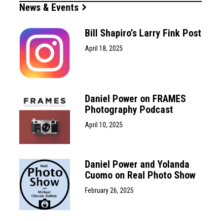
News & Events
Bill Shapiro’s Larry Fink Post
April 18, 2025
Daniel Power on FRAMES
Photography Podcast
April 10, 2025
Daniel Power and Yolanda
Cuomo on Real Photo Show
February 26, 2025