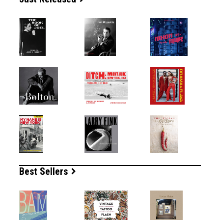
Best Sellers