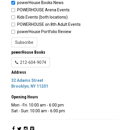
powerHouse Books News
POWERHOUSE Arena Events
Kids Events (both locations)
POWERHOUSE on 8th Adult Events
powerHouse Portfolio Review
Subscribe
powerHouse Books
212-604-9074
Address
32 Adams Street
Brooklyn
,
NY
11201
Opening Hours
Mon - Fri: 10:00 am - 6:00 pm
Sat - Sun: 10:00 am - 6:00 pm