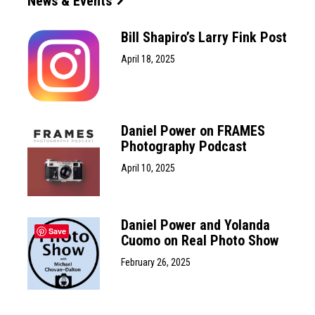
News & Events
Bill Shapiro’s Larry Fink Post
April 18, 2025
Daniel Power on FRAMES
Photography Podcast
April 10, 2025
Daniel Power and Yolanda
Save
Cuomo on Real Photo Show
February 26, 2025