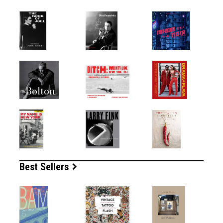
Best Sellers