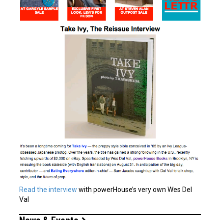
Read the interview
with powerHouse’s very own Wes Del
Val