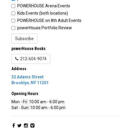
POWERHOUSE Arena Events
Kids Events (both locations)
POWERHOUSE on 8th Adult Events
powerHouse Portfolio Review
Subscribe
powerHouse Books
212-604-9074
Address
32 Adams Street
Brooklyn
,
NY
11201
Opening Hours
Mon - Fri: 10:00 am - 6:00 pm
Sat - Sun: 10:00 am - 6:00 pm