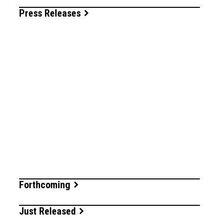
Press Releases
Forthcoming
Just Released