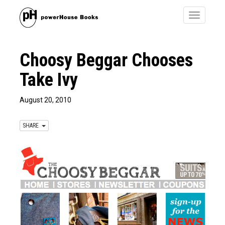
Toggle
navigatio
Choosy Beggar Chooses
Take Ivy
August 20, 2010
SHARE