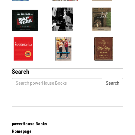
Search
Search
powerHouse Books
Homepage