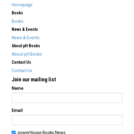
Homepage
Books
Books
News & Events
News & Events
About pH Books
About pH Books
Contact Us
Contact Us
Join our mailing list
Name
Email
powerHouse Books News