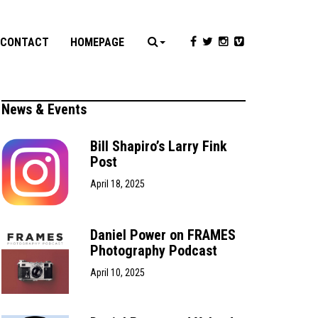
CONTACT
HOMEPAGE
News & Events
Bill Shapiro’s Larry Fink
Post
April 18, 2025
Daniel Power on FRAMES
Photography Podcast
April 10, 2025