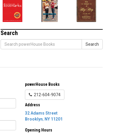
Search
Search
powerHouse Books
212-604-9074
Address
32 Adams Street
Brooklyn
,
NY
11201
Opening Hours