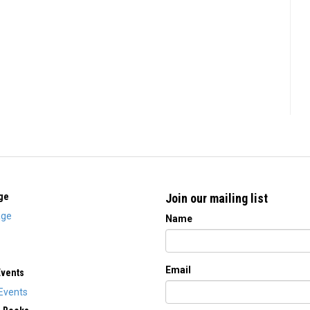
ge
Join our mailing list
ge
Name
Email
Events
Events