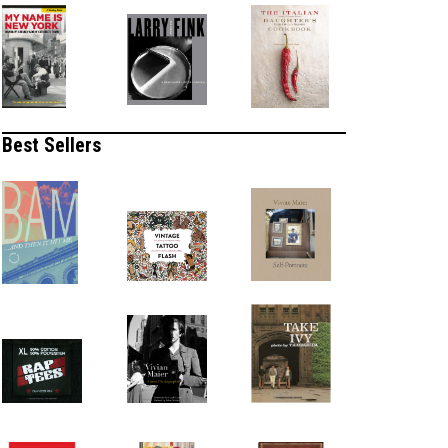
Best Sellers