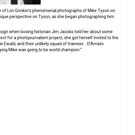
of Lori Grinker’s phenomenal photographs of Mike Tyson on
unique perspective on Tyson, as she began photographing him
esign when boxing historian Jim Jacobs told her about some
ct for a photojournalism project, she got herself invited to the
le Ewald, and their unlikely squad of trainees… D’Amato
saying Mike was going to be world champion.”