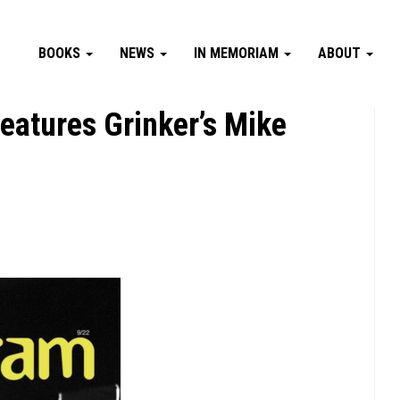
BOOKS
NEWS
IN MEMORIAM
ABOUT
atures Grinker’s Mike