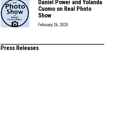
Daniel Power and Yolanda
Cuomo on Real Photo
Show
February 26, 2025
Press Releases