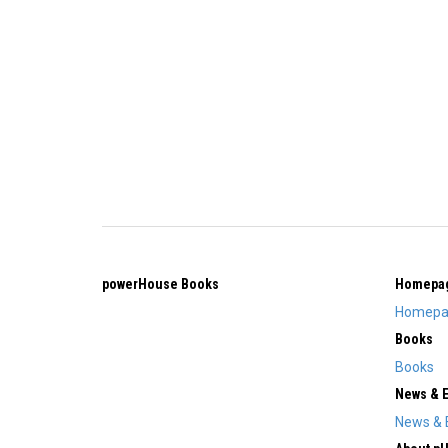
powerHouse Books
Homepa
Homepa
Books
Books
News & 
News & 