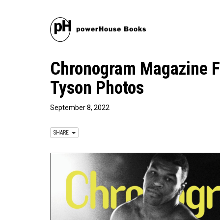
Chronogram Magazine Fe
Tyson Photos
September 8, 2022
SHARE