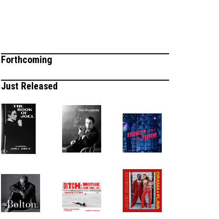
Forthcoming
Just Released