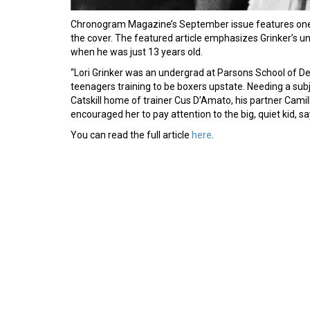
Chronogram Magazine’s September issue features one 
the cover. The featured article emphasizes Grinker’s 
when he was just 13 years old.
“Lori Grinker was an undergrad at Parsons School of D
teenagers training to be boxers upstate. Needing a subje
Catskill home of trainer Cus D’Amato, his partner Camil
encouraged her to pay attention to the big, quiet kid, 
You can read the full article
here
.