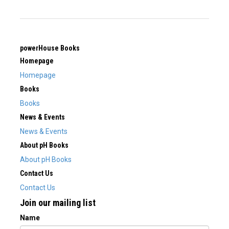
powerHouse Books
Homepage
Homepage
Books
Books
News & Events
News & Events
About pH Books
About pH Books
Contact Us
Contact Us
Join our mailing list
Name