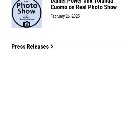
Daniel Power and Yolanda
Cuomo on Real Photo Show
February 26, 2025
Press Releases