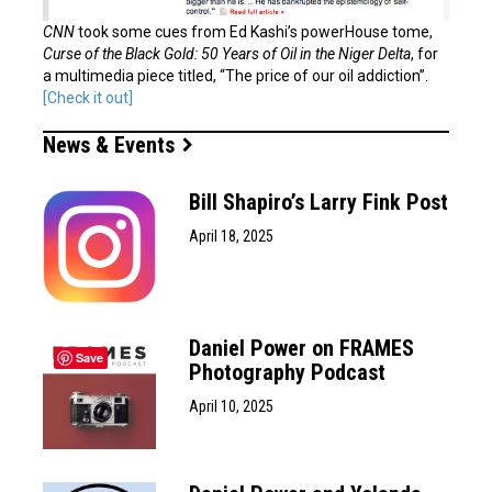
CNN
took some cues from Ed Kashi’s powerHouse tome,
Curse of the Black Gold: 50 Years of Oil in the Niger Delta
, for
a multimedia piece titled, “The price of our oil addiction”.
[Check it out]
News & Events
Bill Shapiro’s Larry Fink Post
April 18, 2025
Daniel Power on FRAMES
Save
Photography Podcast
April 10, 2025