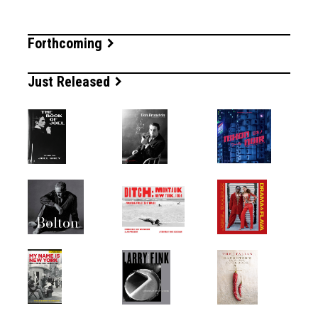
Forthcoming
Just Released