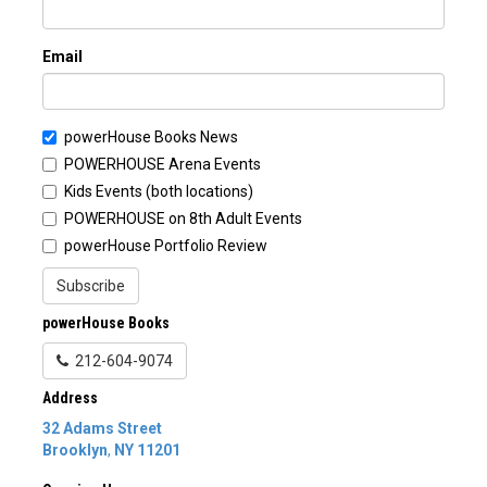
Email
powerHouse Books News
POWERHOUSE Arena Events
Kids Events (both locations)
POWERHOUSE on 8th Adult Events
powerHouse Portfolio Review
Subscribe
powerHouse Books
212-604-9074
Address
32 Adams Street
Brooklyn
,
NY
11201