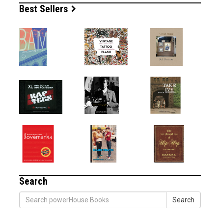
Best Sellers
Search
Search