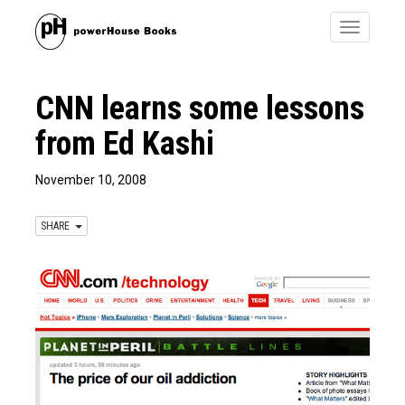
Toggle
navigatio
CNN learns some lessons
from Ed Kashi
November 10, 2008
SHARE