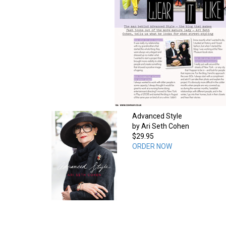
Advanced Style
by Ari Seth Cohen
$29.95
ORDER NOW