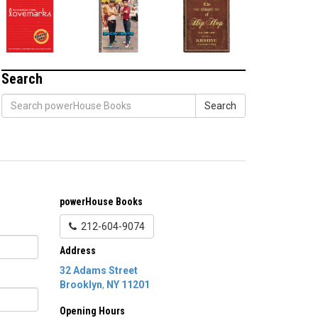
Search
Search
powerHouse Books
212-604-9074
Address
32 Adams Street
Brooklyn
,
NY
11201
Opening Hours