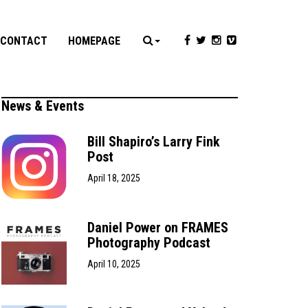
CONTACT
HOMEPAGE
News & Events
Bill Shapiro’s Larry Fink
Post
April 18, 2025
Daniel Power on FRAMES
Photography Podcast
April 10, 2025