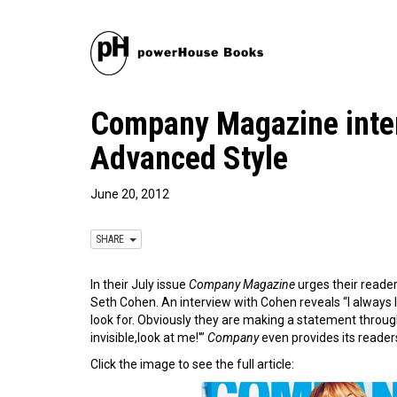
Company Magazine inter
Advanced Style
June 20, 2012
SHARE
In their July issue
Company Magazine
urges their reader
Seth Cohen. An interview with Cohen reveals “I always loo
look for. Obviously they are making a statement throug
invisible,look at me!'”
Company
even provides its readers
Click the image to see the full article: