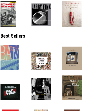
Best Sellers