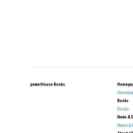
powerHouse Books
Homepa
Homepa
Books
Books
News & 
News & 