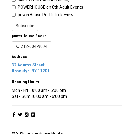
POWERHOUSE on 8th Adult Events
powerHouse Portfolio Review
Subscribe
powerHouse Books
212-604-9074
Address
32 Adams Street
Brooklyn
,
NY
11201
Opening Hours
Mon - Fri: 10:00 am - 6:00 pm
Sat - Sun: 10:00 am - 6:00 pm
© 2026 powerHouse Books