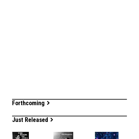
Forthcoming
Just Released