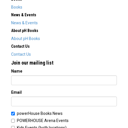
Books
News & Events
News & Events
About pH Books
About pH Books
Contact Us
Contact Us
Join our mailing list
Name
Email
powerHouse Books News
POWERHOUSE Arena Events
Kids Events (both locations)