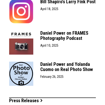
Bill Shapiro’s Larry Fink Post
April 18, 2025
Daniel Power on FRAMES
Photography Podcast
April 10, 2025
Daniel Power and Yolanda
Cuomo on Real Photo Show
February 26, 2025
Press Releases