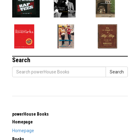
Search
Search
powerHouse Books
Homepage
Homepage
Books