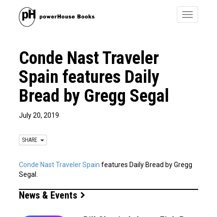
Toggle
navigatio
Conde Nast Traveler
Spain features Daily
Bread by Gregg Segal
July 20, 2019
SHARE
Conde Nast Traveler Spain
features Daily Bread by Gregg
Segal.
News & Events