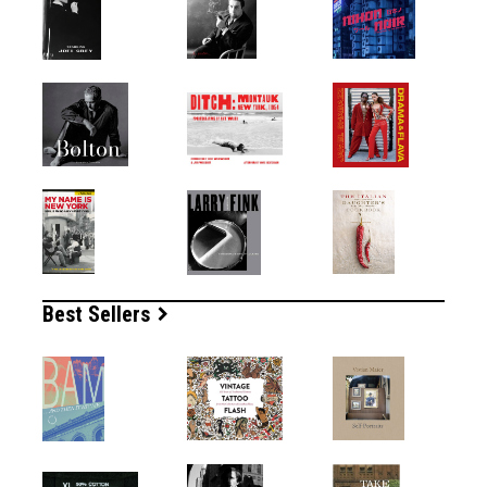
Best Sellers