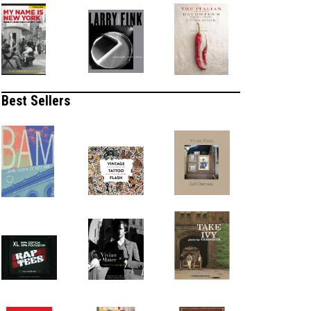
Best Sellers