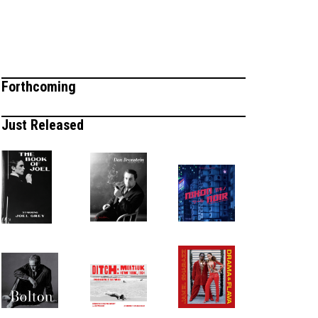
Forthcoming
Just Released