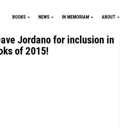
BOOKS
NEWS
IN MEMORIAM
ABOUT
ave Jordano for inclusion in
oks of 2015!