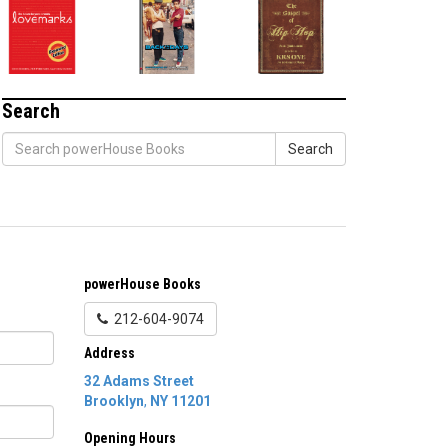
Search
Search
powerHouse Books
212-604-9074
Address
32 Adams Street
Brooklyn
,
NY
11201
Opening Hours