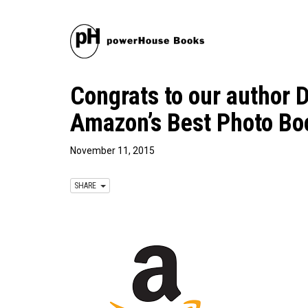
Congrats to our author D
Amazon’s Best Photo Bo
November 11, 2015
SHARE