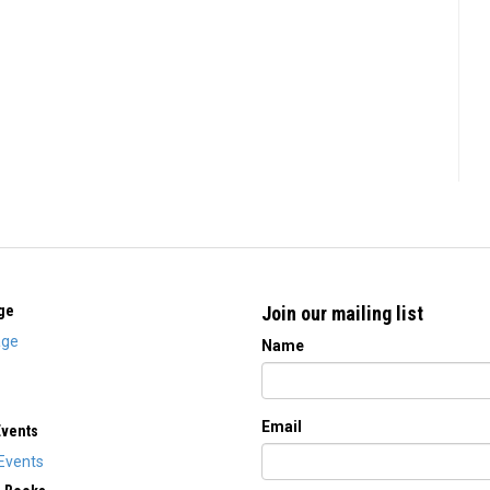
ge
Join our mailing list
ge
Name
Email
Events
Events