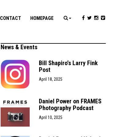
CONTACT
HOMEPAGE
News & Events
Bill Shapiro’s Larry Fink
Post
April 18, 2025
Daniel Power on FRAMES
Photography Podcast
April 10, 2025