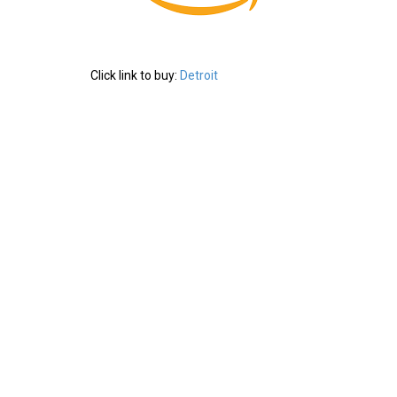
Click link to buy:
Detroit