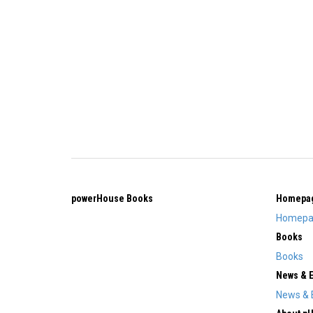
powerHouse Books
Homepa
Homepa
Books
Books
News & 
News & 