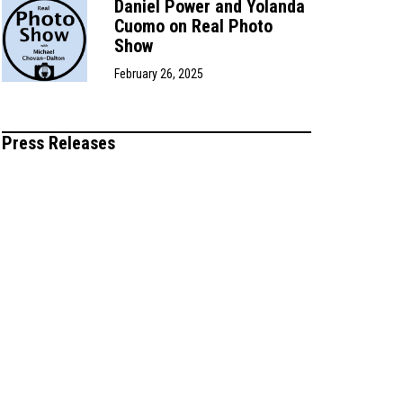
Daniel Power and Yolanda
Cuomo on Real Photo
Show
February 26, 2025
Press Releases