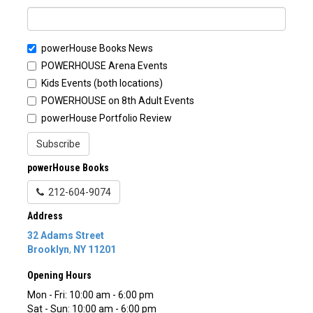
powerHouse Books News
POWERHOUSE Arena Events
Kids Events (both locations)
POWERHOUSE on 8th Adult Events
powerHouse Portfolio Review
Subscribe
powerHouse Books
212-604-9074
Address
32 Adams Street
Brooklyn
,
NY
11201
Opening Hours
Mon - Fri: 10:00 am - 6:00 pm
Sat - Sun: 10:00 am - 6:00 pm