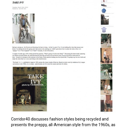
Corridor40 discusses fashion styles being recycled and
presents the preppy, all-American style from the 1960s, as