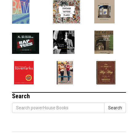
Search
Search