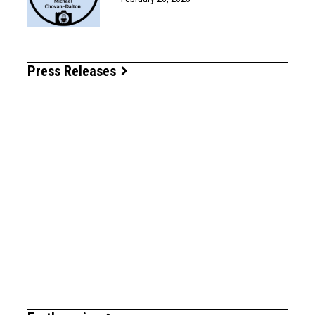
Press Releases