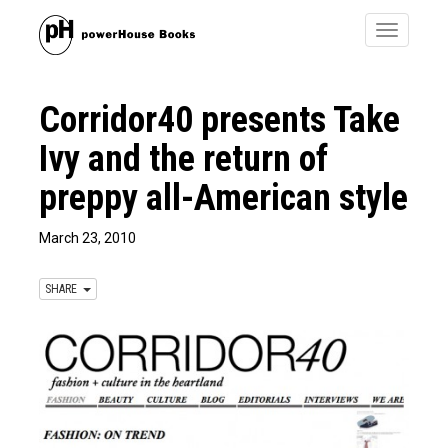
Toggle
navigatio
Corridor40 presents Take
Ivy and the return of
preppy all-American style
March 23, 2010
SHARE