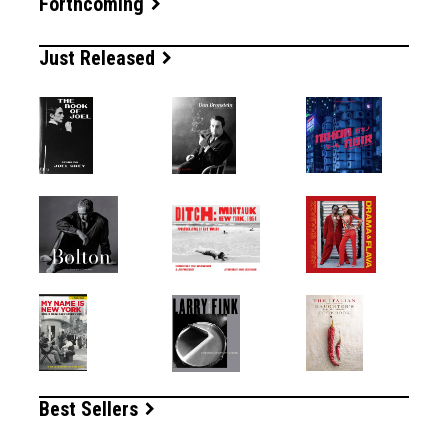
Forthcoming
Just Released
Best Sellers