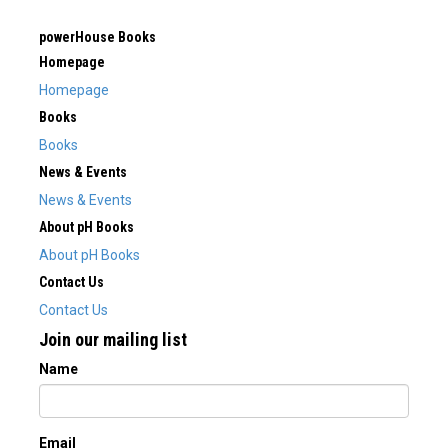
powerHouse Books
Homepage
Homepage
Books
Books
News & Events
News & Events
About pH Books
About pH Books
Contact Us
Contact Us
Join our mailing list
Name
Email