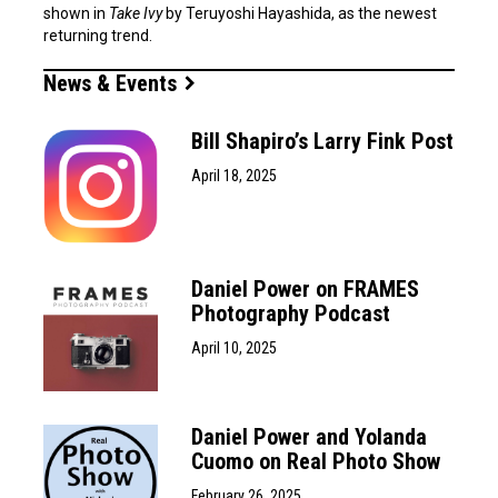
shown in
Take Ivy
by Teruyoshi Hayashida, as the newest
returning trend.
News & Events
Bill Shapiro’s Larry Fink Post
April 18, 2025
Daniel Power on FRAMES
Photography Podcast
April 10, 2025
Daniel Power and Yolanda
Cuomo on Real Photo Show
February 26, 2025