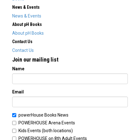
News & Events
News & Events
About pH Books
About pH Books
Contact Us
Contact Us
Join our mailing list
Name
Email
powerHouse Books News
POWERHOUSE Arena Events
Kids Events (both locations)
POWERHOUSE on 8th Adult Events