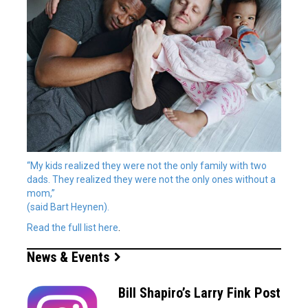
“My kids realized they were not the only family with two
dads. They realized they were not the only ones without a
mom,”
(said Bart Heynen).
Read the full list
here
.
News & Events
Bill Shapiro’s Larry Fink Post