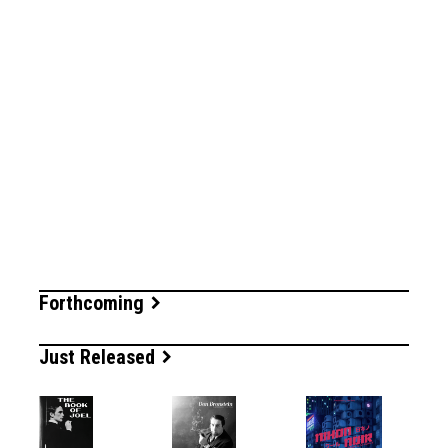
Forthcoming
Just Released