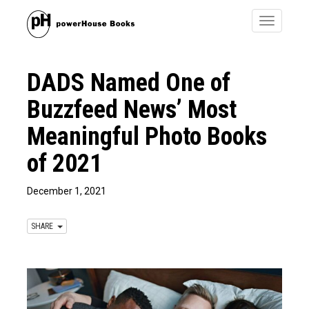
Toggle
navigatio
DADS Named One of
Buzzfeed News’ Most
Meaningful Photo Books
of 2021
December 1, 2021
SHARE