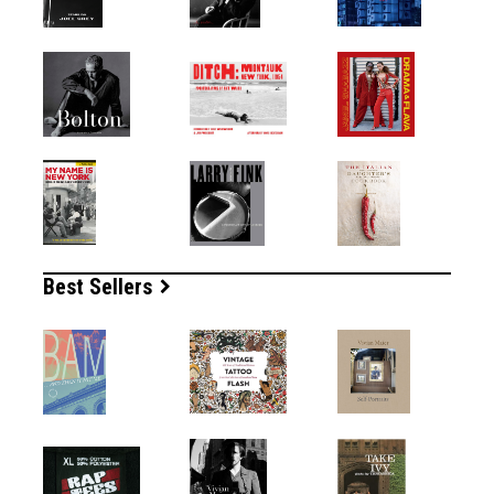
Best Sellers