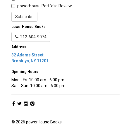
powerHouse Portfolio Review
Subscribe
powerHouse Books
212-604-9074
Address
32 Adams Street
Brooklyn
,
NY
11201
Opening Hours
Mon - Fri: 10:00 am - 6:00 pm
Sat - Sun: 10:00 am - 6:00 pm
© 2026 powerHouse Books