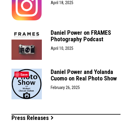
April 18, 2025
Daniel Power on FRAMES
Photography Podcast
April 10, 2025
Daniel Power and Yolanda
Save
Cuomo on Real Photo Show
February 26, 2025
Press Releases