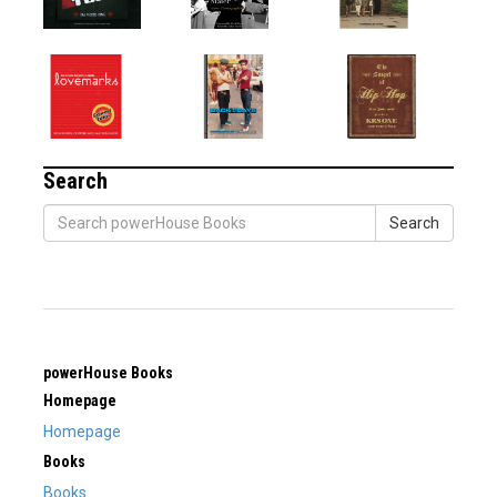
Search
Search
powerHouse Books
Homepage
Homepage
Books
Books