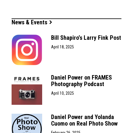
News & Events
Bill Shapiro’s Larry Fink Post
April 18, 2025
Daniel Power on FRAMES
Photography Podcast
April 10, 2025
Daniel Power and Yolanda
Cuomo on Real Photo Show
February 26, 2025