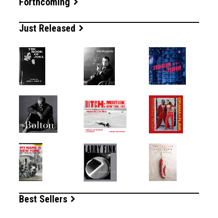
Forthcoming
Just Released
Best Sellers