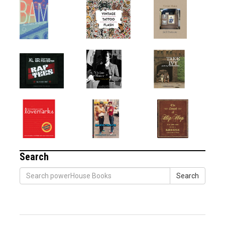
Search
Search