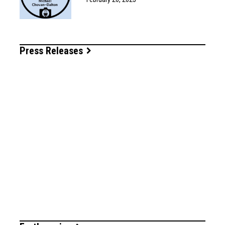
Press Releases