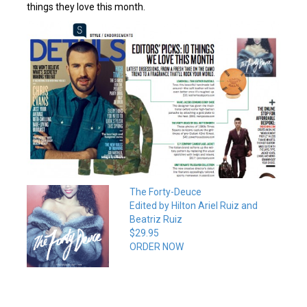
things they love this month.
The Forty-Deuce
Edited by Hilton Ariel Ruiz and
Beatriz Ruiz
$29.95
ORDER NOW