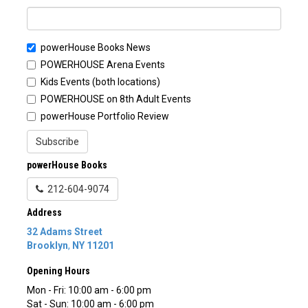
powerHouse Books News
POWERHOUSE Arena Events
Kids Events (both locations)
POWERHOUSE on 8th Adult Events
powerHouse Portfolio Review
Subscribe
powerHouse Books
212-604-9074
Address
32 Adams Street
Brooklyn
,
NY
11201
Opening Hours
Mon - Fri: 10:00 am - 6:00 pm
Sat - Sun: 10:00 am - 6:00 pm