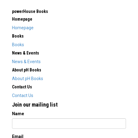
powerHouse Books
Homepage
Homepage
Books
Books
News & Events
News & Events
About pH Books
About pH Books
Contact Us
Contact Us
Join our mailing list
Name
Email