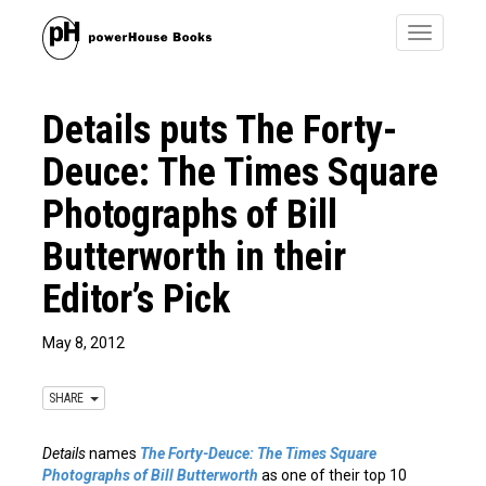
Toggle
navigatio
Details puts The Forty-
Deuce: The Times Square
Photographs of Bill
Butterworth in their
Editor’s Pick
May 8, 2012
SHARE
Details
names
The Forty-Deuce: The Times Square
Photographs of Bill Butterworth
as one of their top 10