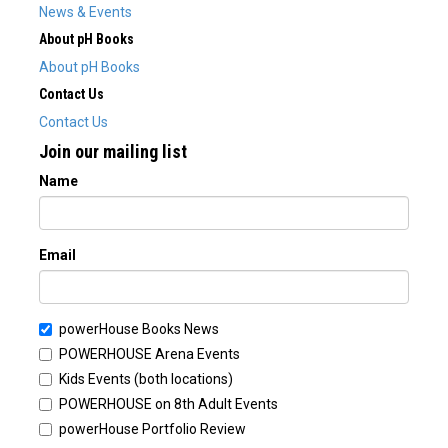
News & Events
About pH Books
About pH Books
Contact Us
Contact Us
Join our mailing list
Name
Email
powerHouse Books News
POWERHOUSE Arena Events
Kids Events (both locations)
POWERHOUSE on 8th Adult Events
powerHouse Portfolio Review