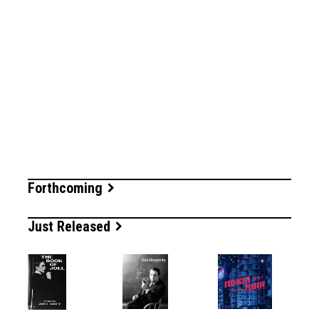
Forthcoming
Just Released