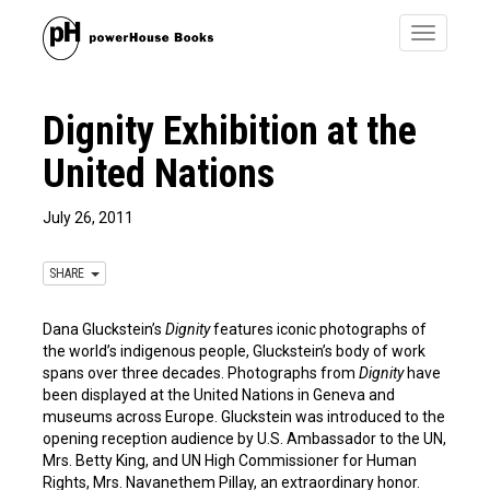
Toggle
navigatio
Dignity Exhibition at the
United Nations
July 26, 2011
SHARE
Dana Gluckstein’s
Dignity
features iconic photographs of
the world’s indigenous people, Gluckstein’s body of work
spans over three decades. Photographs from
Dignity
have
been displayed at the United Nations in Geneva and
museums across Europe. Gluckstein was introduced to the
opening reception audience by U.S. Ambassador to the UN,
Mrs. Betty King, and UN High Commissioner for Human
Rights, Mrs. Navanethem Pillay, an extraordinary honor.