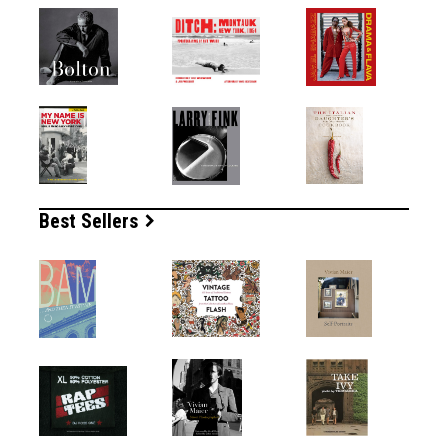
Best Sellers