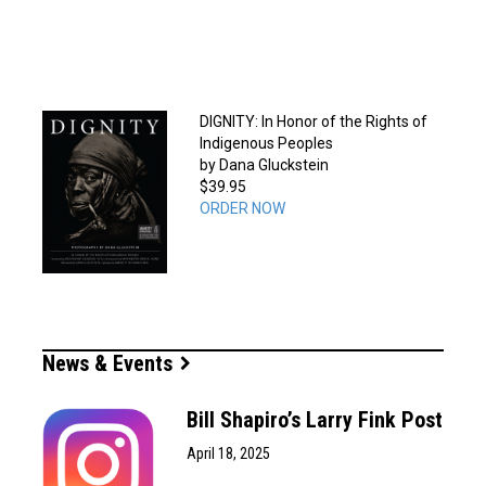
DIGNITY: In Honor of the Rights of
Indigenous Peoples
by Dana Gluckstein
$39.95
ORDER NOW
News & Events
Bill Shapiro’s Larry Fink Post
April 18, 2025