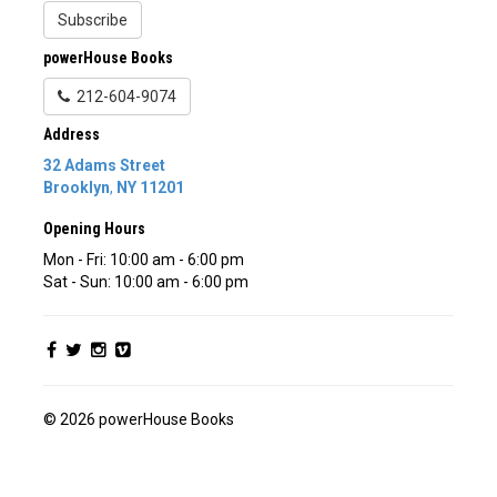
Subscribe
powerHouse Books
212-604-9074
Address
32 Adams Street
Brooklyn
,
NY
11201
Opening Hours
Mon - Fri: 10:00 am - 6:00 pm
Sat - Sun: 10:00 am - 6:00 pm
© 2026 powerHouse Books