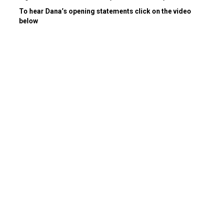
To hear Dana’s opening statements click on the video
below