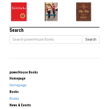
Search
Search
powerHouse Books
Homepage
Homepage
Books
Books
News & Events