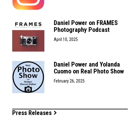
Daniel Power on FRAMES
Photography Podcast
April 10, 2025
Daniel Power and Yolanda
Cuomo on Real Photo Show
February 26, 2025
Press Releases