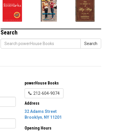
Search
Search
powerHouse Books
212-604-9074
Address
32 Adams Street
Brooklyn
,
NY
11201
Opening Hours