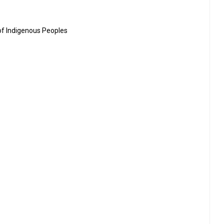
 of Indigenous Peoples