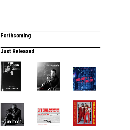
Forthcoming
Just Released