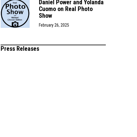
Daniel Power and Yolanda
Cuomo on Real Photo
Show
February 26, 2025
Press Releases