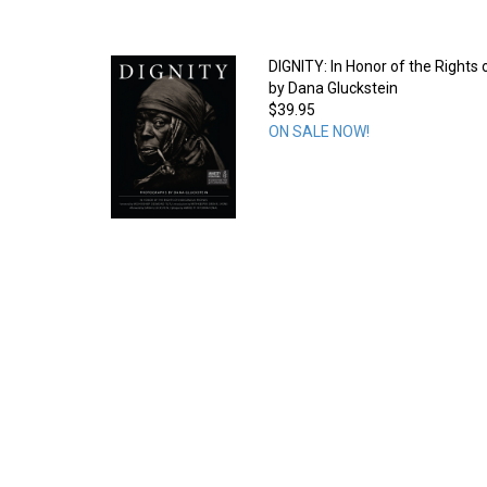
DIGNITY: In Honor of the Rights
by Dana Gluckstein
$39.95
ON SALE NOW!