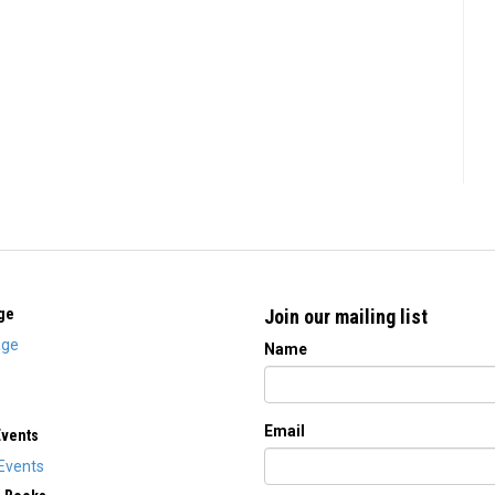
ge
Join our mailing list
ge
Name
Email
Events
Events