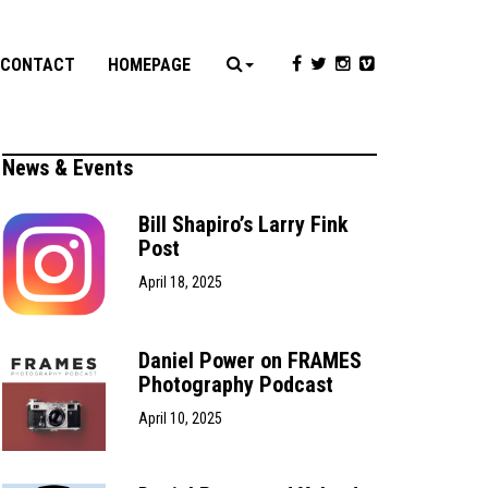
CONTACT
HOMEPAGE
News & Events
Bill Shapiro’s Larry Fink
Post
April 18, 2025
Daniel Power on FRAMES
Photography Podcast
April 10, 2025