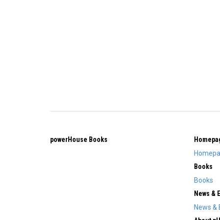
powerHouse Books
Homepa
Homepa
Books
Books
News & 
News & 