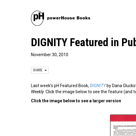
DIGNITY Featured in Pub
November 30, 2010
SHARE
Last week’s pH Featured Book,
DIGNITY
by Dana Gluckst
Weekly
. Click the image below to see the feature (and to
Click the image below to see a larger version