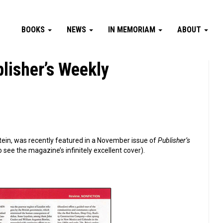
BOOKS
NEWS
IN MEMORIAM
ABOUT
lisher’s Weekly
ein, was recently featured in a November issue of
Publisher’s
 see the magazine’s infinitely excellent cover).