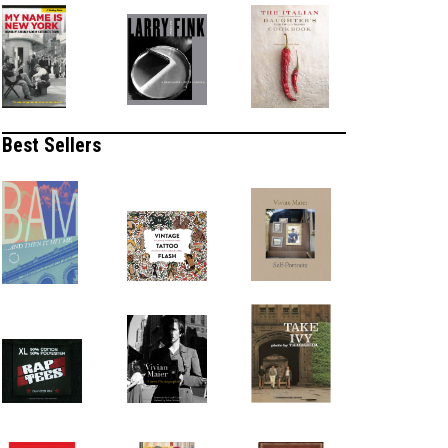
Best Sellers