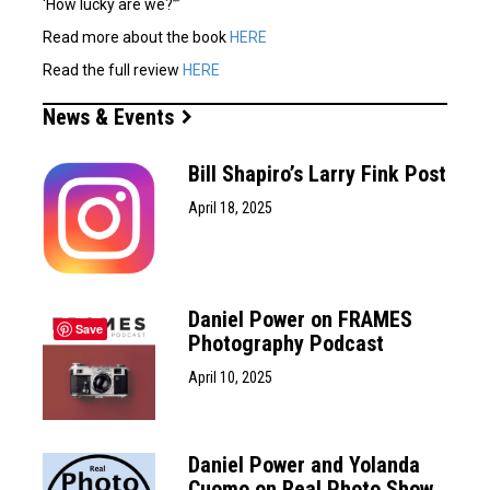
‘How lucky are we?’”
Read more about the book
HERE
Read the full review
HERE
News & Events
Bill Shapiro’s Larry Fink Post
April 18, 2025
Daniel Power on FRAMES
Save
Photography Podcast
April 10, 2025
Daniel Power and Yolanda
Cuomo on Real Photo Show