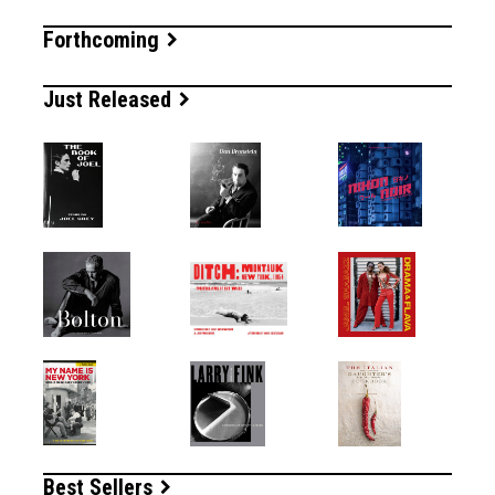
Forthcoming
Just Released
Best Sellers