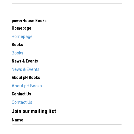
powerHouse Books
Homepage
Homepage
Books
Books
News & Events
News & Events
About pH Books
About pH Books
Contact Us
Contact Us
Join our mailing list
Name