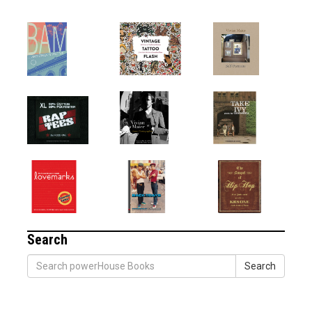
Search
Search