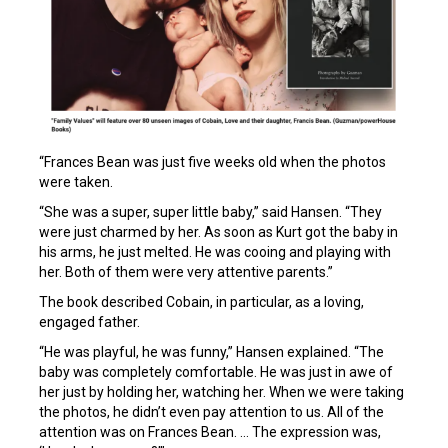
“Frances Bean was just five weeks old when the photos
were taken.
“She was a super, super little baby,” said Hansen. “They
were just charmed by her. As soon as Kurt got the baby in
his arms, he just melted. He was cooing and playing with
her. Both of them were very attentive parents.”
The book described Cobain, in particular, as a loving,
engaged father.
“He was playful, he was funny,” Hansen explained. “The
baby was completely comfortable. He was just in awe of
her just by holding her, watching her. When we were taking
the photos, he didn’t even pay attention to us. All of the
attention was on Frances Bean. … The expression was,