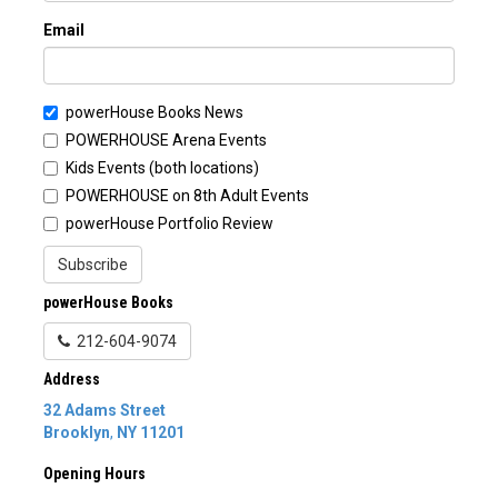
Email
powerHouse Books News
POWERHOUSE Arena Events
Kids Events (both locations)
POWERHOUSE on 8th Adult Events
powerHouse Portfolio Review
Subscribe
powerHouse Books
212-604-9074
Address
32 Adams Street
Brooklyn
,
NY
11201
Opening Hours