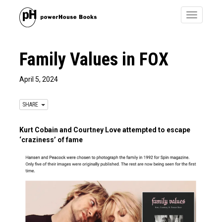
Toggle
navigatio
Family Values in FOX
April 5, 2024
SHARE
Kurt Cobain and Courtney Love attempted to escape
‘craziness’ of fame