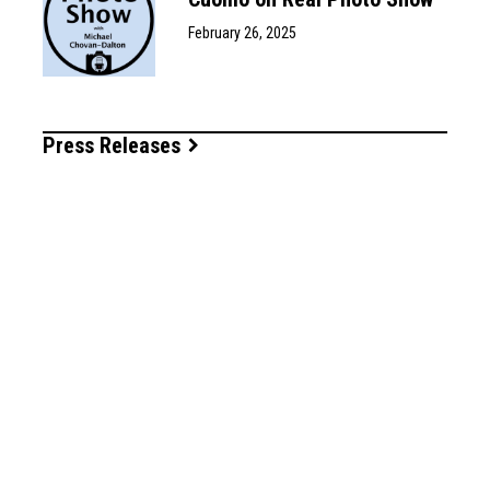
February 26, 2025
Press Releases