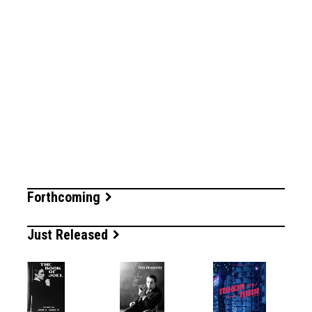
Forthcoming
Just Released