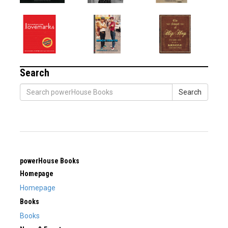
Search
Search
powerHouse Books
Homepage
Homepage
Books
Books