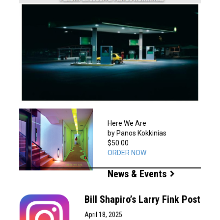
Here We Are
by Panos Kokkinias
$50.00
ORDER NOW
News & Events
Bill Shapiro’s Larry Fink Post
April 18, 2025