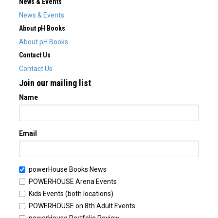
News & Events
News & Events
About pH Books
About pH Books
Contact Us
Contact Us
Join our mailing list
Name
Email
powerHouse Books News
POWERHOUSE Arena Events
Kids Events (both locations)
POWERHOUSE on 8th Adult Events
powerHouse Portfolio Review