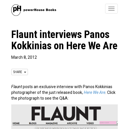
Toggle
navigatio
Flaunt interviews Panos
Kokkinias on Here We Are
March 8, 2012
SHARE
Flaunt
posts an exclusive interview with Panos Kokkinias
photographer of the just released book,
Here We Are
. Click
the photograph to see the Q&A: