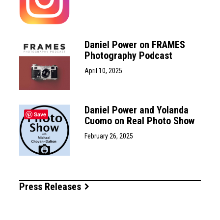
Daniel Power on FRAMES
Photography Podcast
April 10, 2025
Daniel Power and Yolanda
Save
Cuomo on Real Photo Show
February 26, 2025
Press Releases