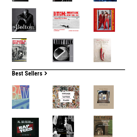
Best Sellers