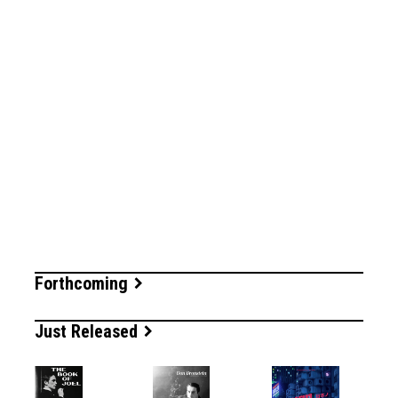
Forthcoming
Just Released