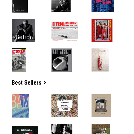
Best Sellers