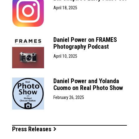
April 18, 2025
Daniel Power on FRAMES
Photography Podcast
April 10, 2025
Daniel Power and Yolanda
Cuomo on Real Photo Show
February 26, 2025
Press Releases