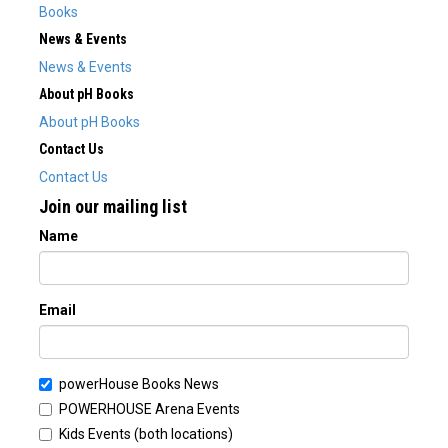
Books
News & Events
News & Events
About pH Books
About pH Books
Contact Us
Contact Us
Join our mailing list
Name
Email
powerHouse Books News
POWERHOUSE Arena Events
Kids Events (both locations)