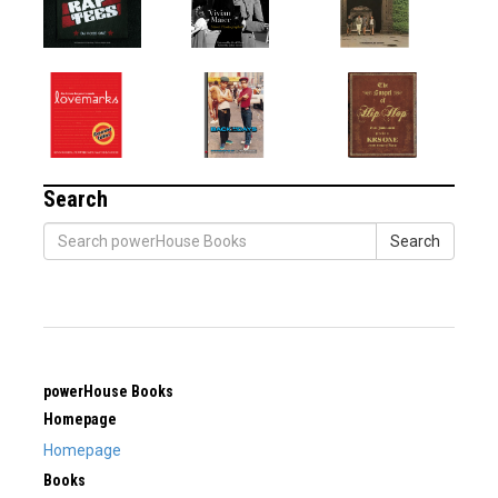
Search
Search
powerHouse Books
Homepage
Homepage
Books