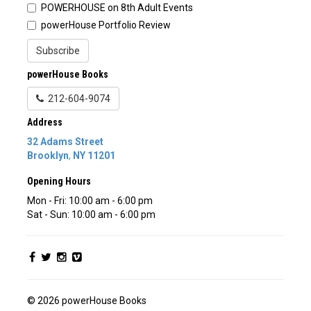
POWERHOUSE on 8th Adult Events
powerHouse Portfolio Review
Subscribe
powerHouse Books
212-604-9074
Address
32 Adams Street
Brooklyn
,
NY
11201
Opening Hours
Mon - Fri: 10:00 am - 6:00 pm
Sat - Sun: 10:00 am - 6:00 pm
© 2026 powerHouse Books