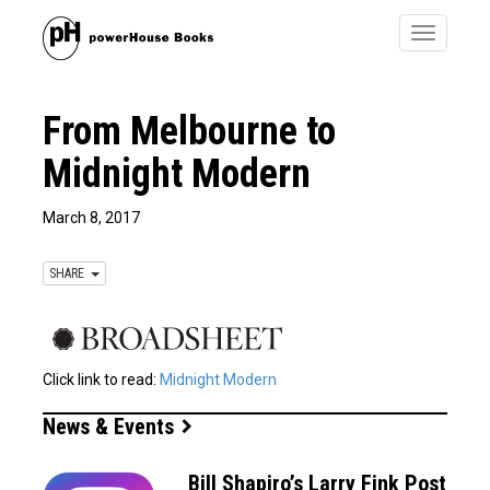
Toggle
navigatio
From Melbourne to
Midnight Modern
March 8, 2017
SHARE
Click link to read:
Midnight Modern
News & Events
Bill Shapiro’s Larry Fink Post