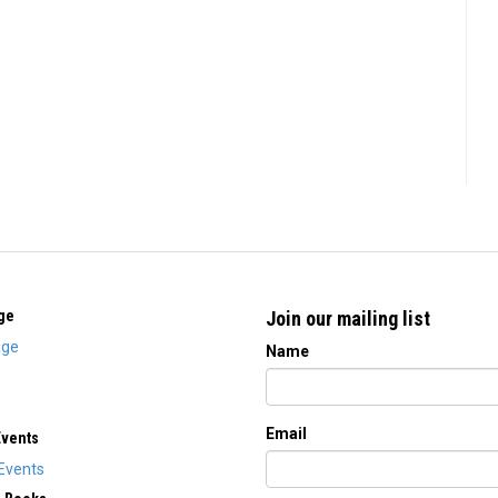
ge
Join our mailing list
ge
Name
Email
Events
Events