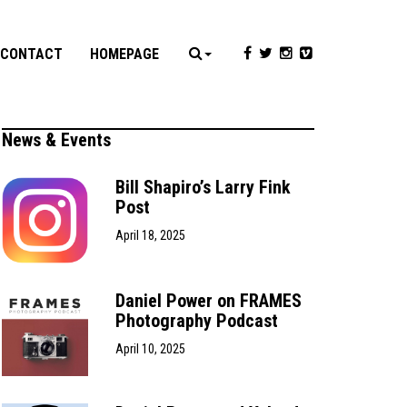
CONTACT
HOMEPAGE
News & Events
Bill Shapiro’s Larry Fink
Post
April 18, 2025
Daniel Power on FRAMES
Photography Podcast
April 10, 2025