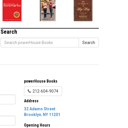
Search
Search
powerHouse Books
212-604-9074
Address
32 Adams Street
Brooklyn
,
NY
11201
Opening Hours