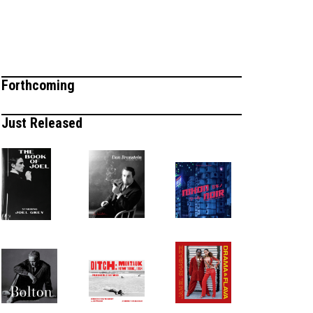
Forthcoming
Just Released