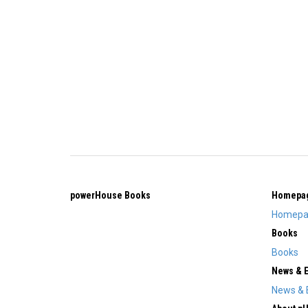
powerHouse Books
Homepa
Homepa
Books
Books
News & 
News & 