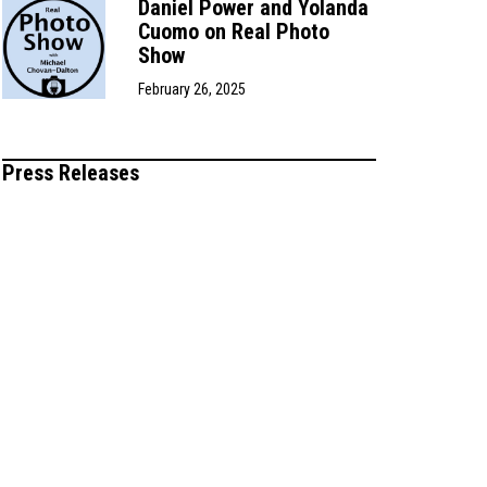
Daniel Power and Yolanda
Cuomo on Real Photo
Show
February 26, 2025
Press Releases