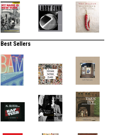
Best Sellers