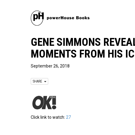
GENE SIMMONS REVEAL
MOMENTS FROM HIS IC
September 26, 2018
SHARE
Click link to watch:
27