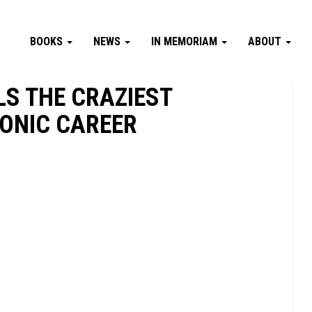
BOOKS
NEWS
IN MEMORIAM
ABOUT
S THE CRAZIEST
ONIC CAREER