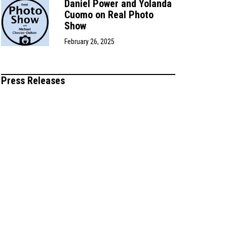
Daniel Power and Yolanda
Cuomo on Real Photo
Show
February 26, 2025
Press Releases