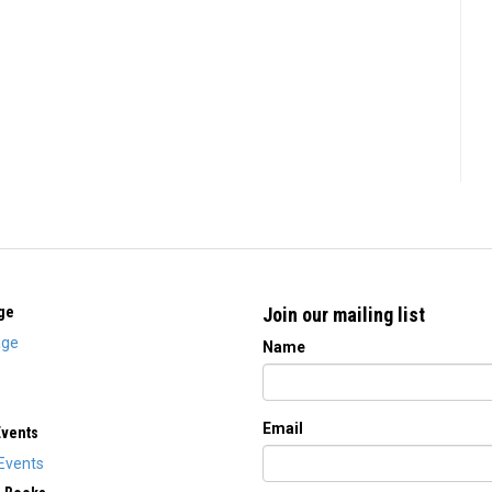
ge
Join our mailing list
ge
Name
Email
Events
Events