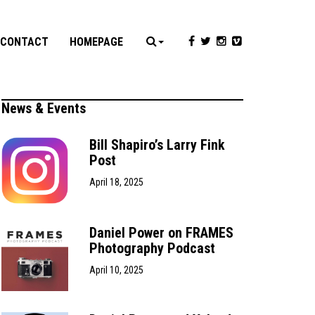
CONTACT
HOMEPAGE
News & Events
Bill Shapiro’s Larry Fink
Post
April 18, 2025
Daniel Power on FRAMES
Photography Podcast
April 10, 2025