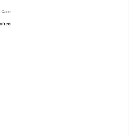
d Care
ifredi