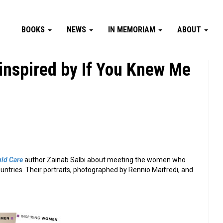
BOOKS
NEWS
IN MEMORIAM
ABOUT
nspired by If You Knew Me
ld Care
author Zainab Salbi about meeting the women who
ountries. Their portraits, photographed by Rennio Maifredi, and