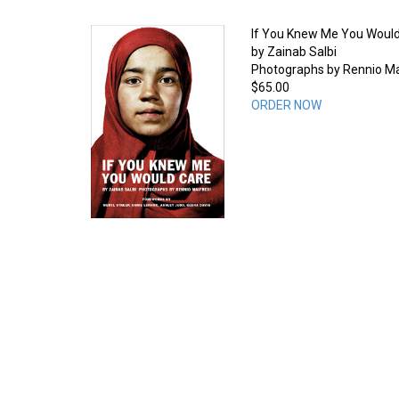
If You Knew Me You Woul
by Zainab Salbi
Photographs by Rennio Ma
$65.00
ORDER NOW