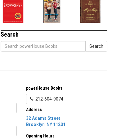
Search
Search
powerHouse Books
212-604-9074
Address
32 Adams Street
Brooklyn
,
NY
11201
Opening Hours