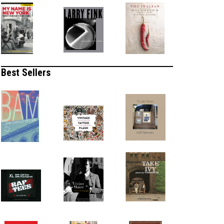
Best Sellers