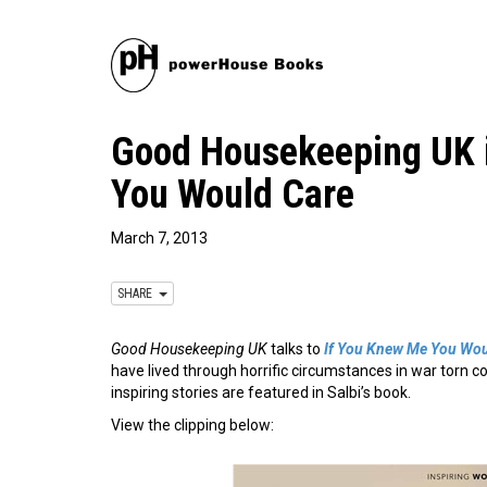
Good Housekeeping UK i
You Would Care
March 7, 2013
SHARE
Good Housekeeping UK
talks to
If You Knew Me You Wou
have lived through horrific circumstances in war torn c
inspiring stories are featured in Salbi’s book.
View the clipping below: