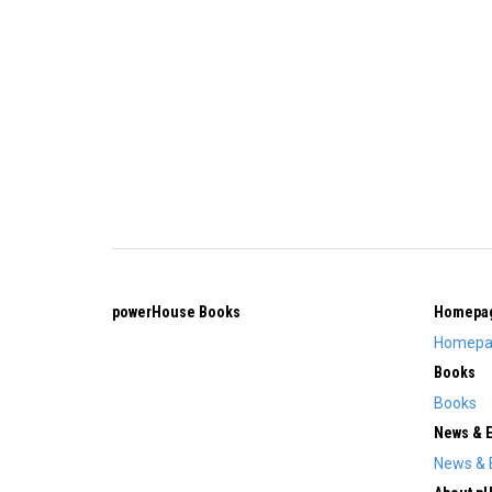
powerHouse Books
Homepa
Homepa
Books
Books
News & 
News & 