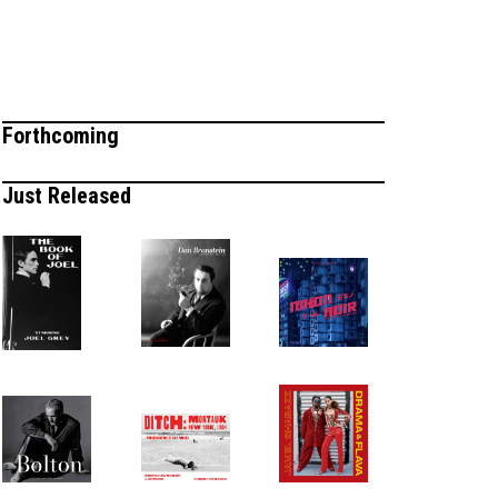
Forthcoming
Just Released