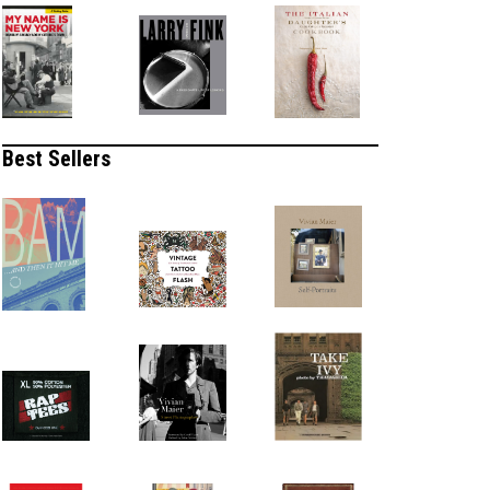
Best Sellers