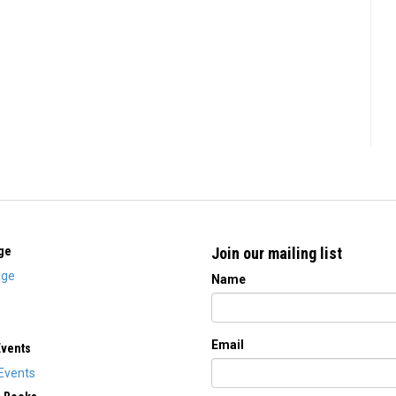
ge
Join our mailing list
ge
Name
Email
Events
Events