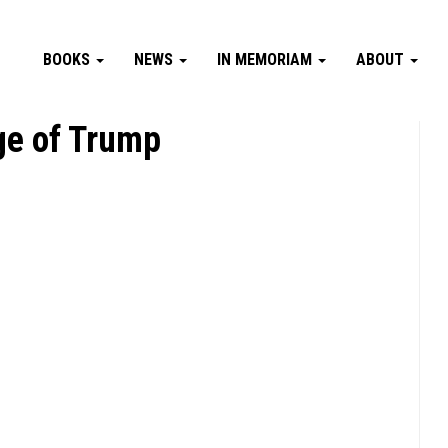
BOOKS
NEWS
IN MEMORIAM
ABOUT
ge of Trump