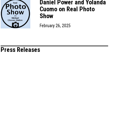
Daniel Power and Yolanda
Cuomo on Real Photo
Show
February 26, 2025
Press Releases