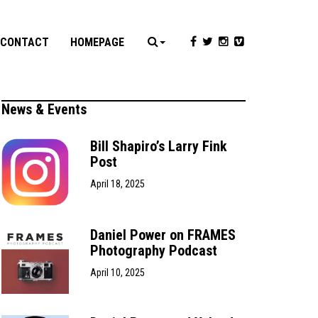
CONTACT
HOMEPAGE
News & Events
Bill Shapiro’s Larry Fink
Post
April 18, 2025
Daniel Power on FRAMES
Photography Podcast
April 10, 2025