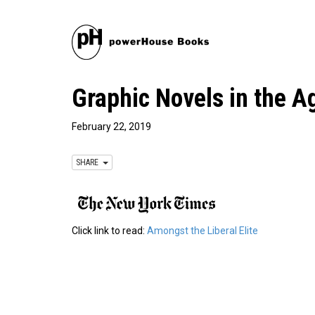
Graphic Novels in the A
February 22, 2019
SHARE
Click link to read:
Amongst the Liberal Elite