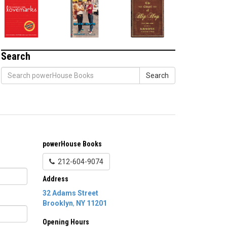
Search
Search
powerHouse Books
212-604-9074
Address
32 Adams Street
Brooklyn
,
NY
11201
Opening Hours