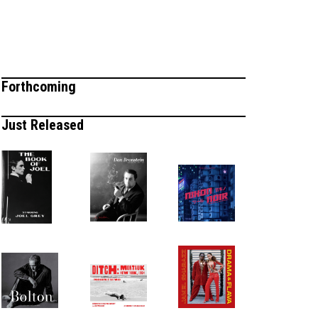
Forthcoming
Just Released