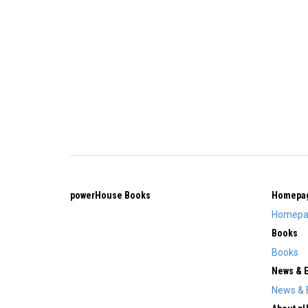
powerHouse Books
Homepa
Homepa
Books
Books
News & 
News & 