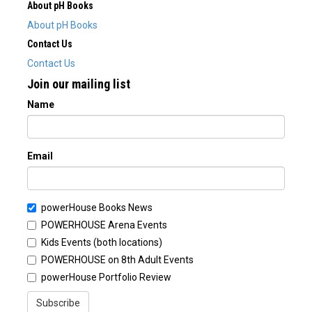
About pH Books
About pH Books
Contact Us
Contact Us
Join our mailing list
Name
Email
powerHouse Books News
POWERHOUSE Arena Events
Kids Events (both locations)
POWERHOUSE on 8th Adult Events
powerHouse Portfolio Review
Subscribe