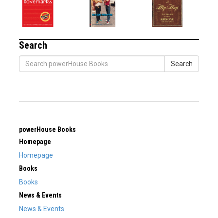
Search
Search
powerHouse Books
Homepage
Homepage
Books
Books
News & Events
News & Events