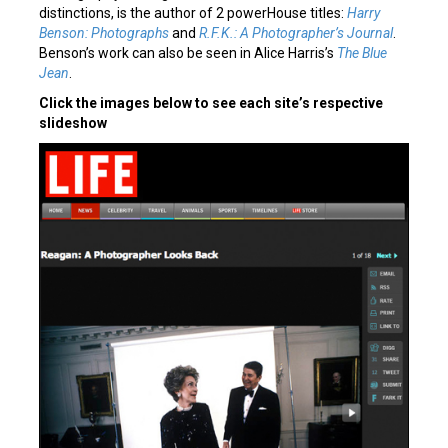
distinctions, is the author of 2 powerHouse titles:
Harry
Benson: Photographs
and
R.F.K.: A Photographer’s Journal
.
Benson’s work can also be seen in Alice Harris’s
The Blue
Jean
.
Click the images below to see each site’s respective
slideshow