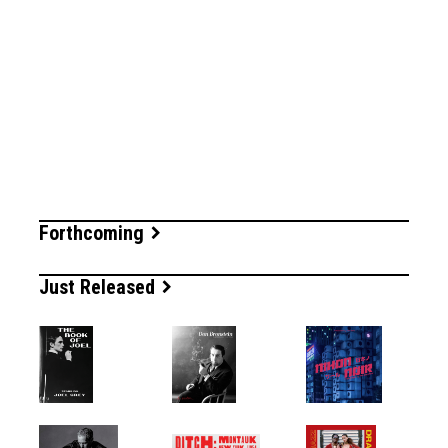
Forthcoming
Just Released