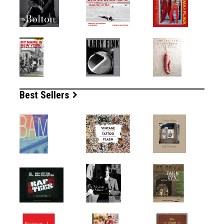
Best Sellers