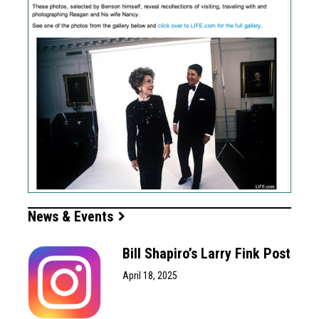
News & Events
Bill Shapiro’s Larry Fink Post
April 18, 2025