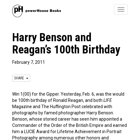
Toggle
navigatio
Harry Benson and
Reagan’s 100th Birthday
February 7, 2011
SHARE
Win 1(00) for the Gipper. Yesterday, Feb. 6, was the would
be 100th birthday of Ronald Reagan, and both
LIFE
Magazine and The Huffington Post celebrated with
photographs by famed photographer Harry Benson.
Benson, whose storied career has seen him appointed a
Commander of the Order of the British Empire and earned
him a LUCIE Award for Lifetime Achievement in Portrait
Photography among numerous other honors and