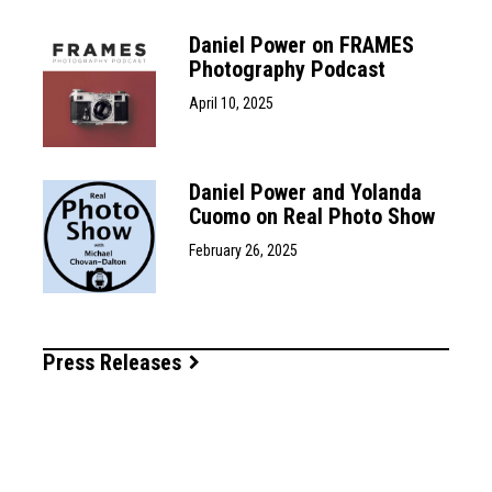
Daniel Power on FRAMES
Photography Podcast
April 10, 2025
Daniel Power and Yolanda
Cuomo on Real Photo Show
February 26, 2025
Press Releases