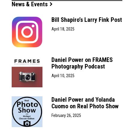
News & Events
Bill Shapiro’s Larry Fink Post
April 18, 2025
Daniel Power on FRAMES
Photography Podcast
April 10, 2025
Daniel Power and Yolanda
Cuomo on Real Photo Show
February 26, 2025