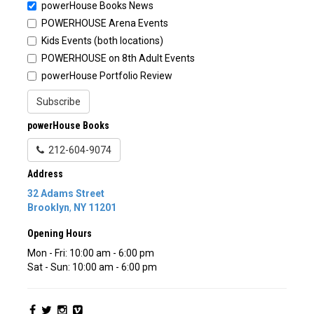
powerHouse Books News
POWERHOUSE Arena Events
Kids Events (both locations)
POWERHOUSE on 8th Adult Events
powerHouse Portfolio Review
Subscribe
powerHouse Books
212-604-9074
Address
32 Adams Street
Brooklyn
,
NY
11201
Opening Hours
Mon - Fri: 10:00 am - 6:00 pm
Sat - Sun: 10:00 am - 6:00 pm