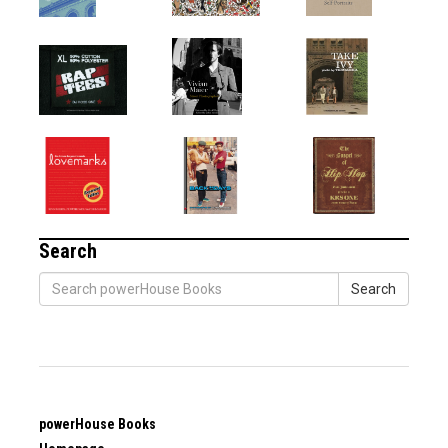
Search
Search
powerHouse Books