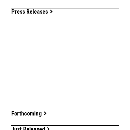
Press Releases
Forthcoming
Just Released