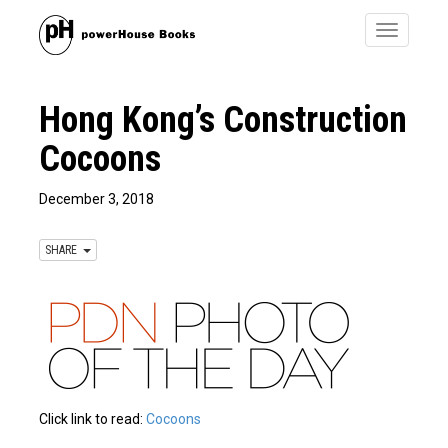
Toggle
navigatio
Hong Kong’s Construction
Cocoons
December 3, 2018
SHARE
Click link to read:
Cocoons