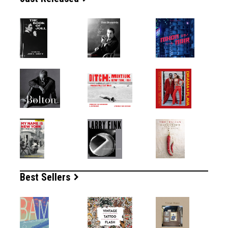
Best Sellers