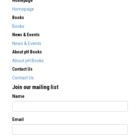
Homepage
Homepage
Books
Books
News & Events
News & Events
About pH Books
About pH Books
Contact Us
Contact Us
Join our mailing list
Name
Email