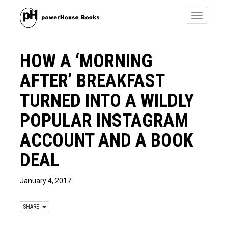
Toggle
navigatio
HOW A ‘MORNING
AFTER’ BREAKFAST
TURNED INTO A WILDLY
POPULAR INSTAGRAM
ACCOUNT AND A BOOK
DEAL
January 4, 2017
SHARE