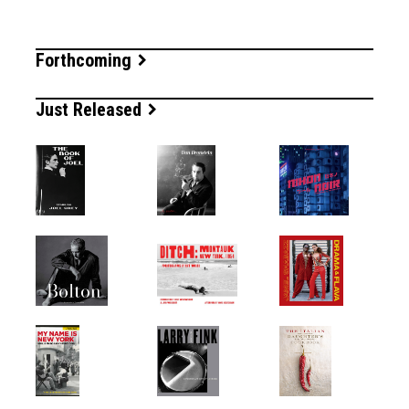
Forthcoming
Just Released