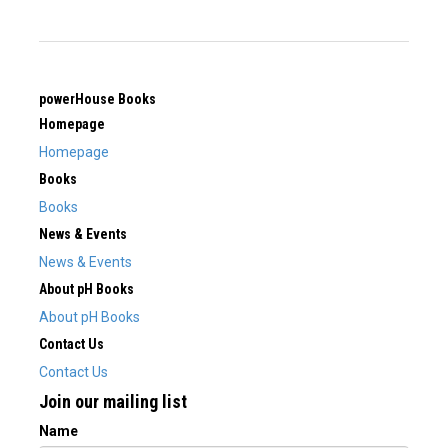
powerHouse Books
Homepage
Homepage
Books
Books
News & Events
News & Events
About pH Books
About pH Books
Contact Us
Contact Us
Join our mailing list
Name