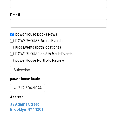
Email
powerHouse Books News
POWERHOUSE Arena Events
Kids Events (both locations)
POWERHOUSE on 8th Adult Events
powerHouse Portfolio Review
Subscribe
powerHouse Books
212-604-9074
Address
32 Adams Street
Brooklyn
,
NY
11201