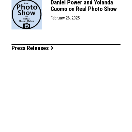
Daniel Power and Yolanda
Cuomo on Real Photo Show
February 26, 2025
Press Releases