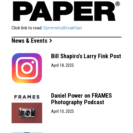
Click link to read:
SymmetryBreakfast
News & Events
Bill Shapiro’s Larry Fink Post
April 18, 2025
Daniel Power on FRAMES
Photography Podcast
April 10, 2025