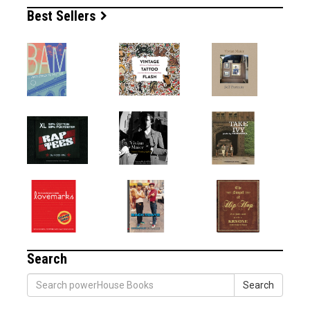
Best Sellers
Search
Search