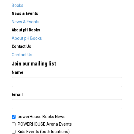
Books
News & Events
News & Events
About pH Books
About pH Books
Contact Us
Contact Us
Join our mailing list
Name
Email
powerHouse Books News
POWERHOUSE Arena Events
Kids Events (both locations)