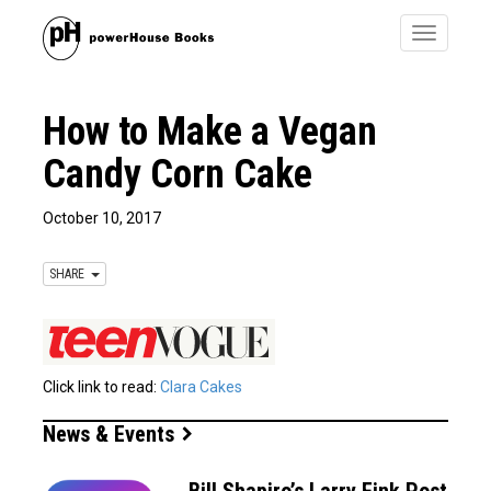
Toggle
navigatio
How to Make a Vegan
Candy Corn Cake
October 10, 2017
SHARE
Click link to read:
Clara Cakes
News & Events