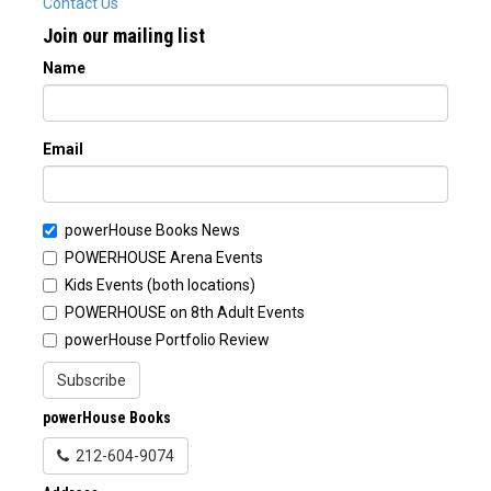
Contact Us
Join our mailing list
Name
Email
powerHouse Books News
POWERHOUSE Arena Events
Kids Events (both locations)
POWERHOUSE on 8th Adult Events
powerHouse Portfolio Review
Subscribe
powerHouse Books
212-604-9074