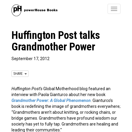
Toggle
navigatio
Huffington Post talks
Grandmother Power
September 17, 2012
SHARE
Huffington Post’s
Global Motherhood blog featured an
interview with Paola Gianturco about her new book
Grandmother Power: A Global Phenomenon
. Gianturco’s
book is redefining the image of grandmothers everywhere;
“Grandmothers aren’t about knitting, or rocking chairs, or
bridge games. Grandmothers have profound wisdom our
society has yet to fully tap. Grandmothers are healing and
leading their communities.”