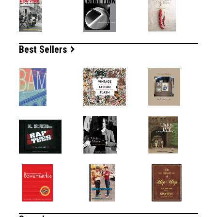
Best Sellers