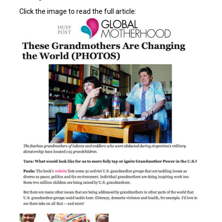
Click the image to read the full article: