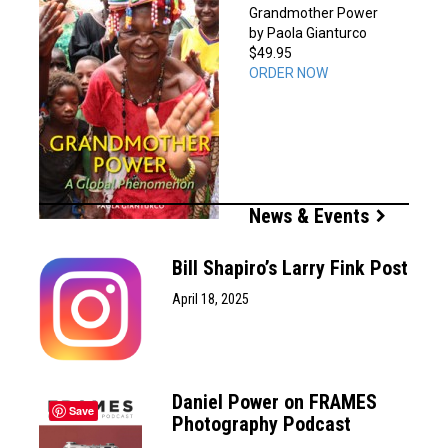
Grandmother Power
by Paola Gianturco
$49.95
ORDER NOW
News & Events
Bill Shapiro’s Larry Fink Post
April 18, 2025
Daniel Power on FRAMES
Save
Photography Podcast