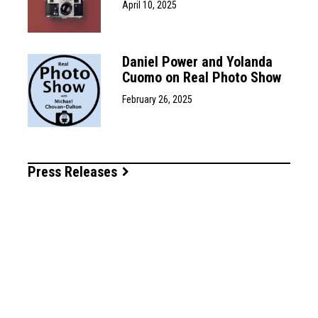
April 10, 2025
Daniel Power and Yolanda
Cuomo on Real Photo Show
February 26, 2025
Press Releases