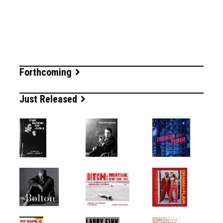
Forthcoming
Just Released