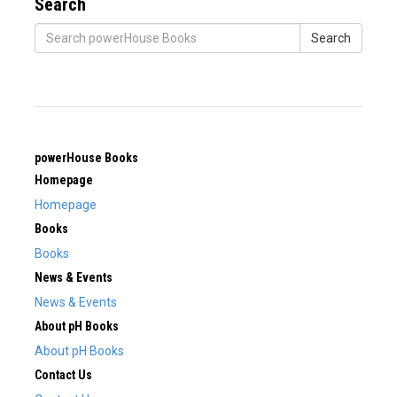
Search
Search
powerHouse Books
Homepage
Homepage
Books
Books
News & Events
News & Events
About pH Books
About pH Books
Contact Us