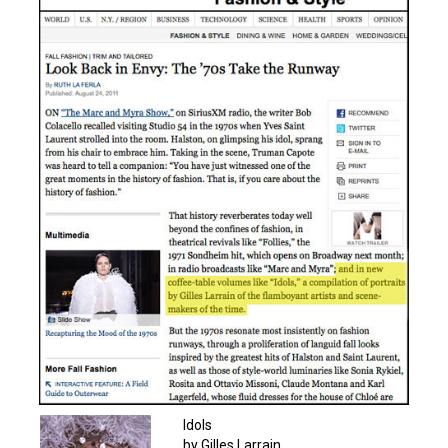
Idols
by Gilles Larrain