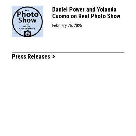
Daniel Power and Yolanda
Cuomo on Real Photo Show
February 26, 2025
Press Releases