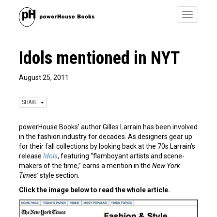
Toggle
navigatio
Idols mentioned in NYT
August 25, 2011
SHARE
powerHouse Books’ author Gilles Larrain has been involved
in the fashion industry for decades. As designers gear up
for their fall collections by looking back at the 70s Larrain’s
release
Idols
, featuring “flamboyant artists and scene-
makers of the time,” earns a mention in the
New York
Times’
style section.
Click the image below to read the whole article.