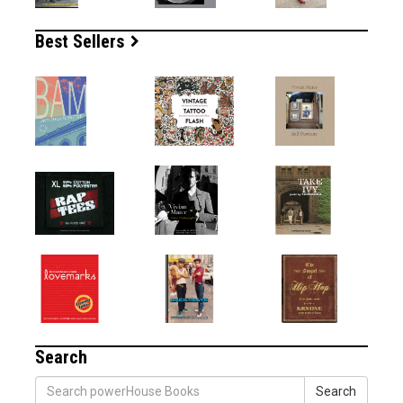
Best Sellers
Search
Search