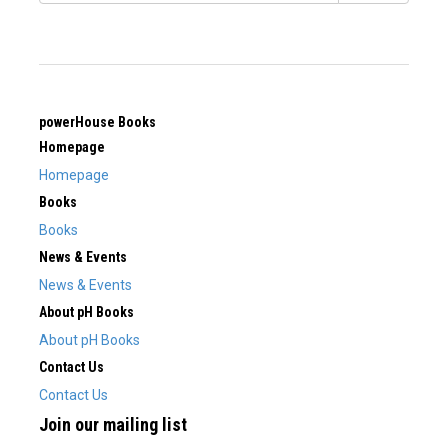
powerHouse Books
Homepage
Homepage
Books
Books
News & Events
News & Events
About pH Books
About pH Books
Contact Us
Contact Us
Join our mailing list