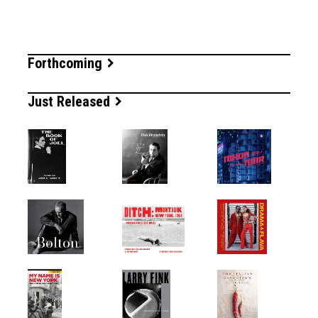
Forthcoming
Just Released