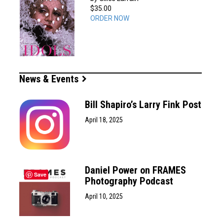
$35.00
ORDER NOW
News & Events
Bill Shapiro’s Larry Fink Post
April 18, 2025
Daniel Power on FRAMES
Save
Photography Podcast
April 10, 2025