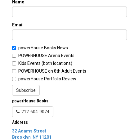
Name
Email
powerHouse Books News
POWERHOUSE Arena Events
Kids Events (both locations)
POWERHOUSE on 8th Adult Events
powerHouse Portfolio Review
Subscribe
powerHouse Books
212-604-9074
Address
32 Adams Street
Brooklyn
,
NY
11201