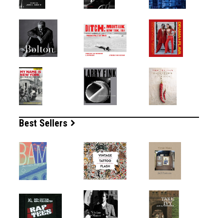
Best Sellers