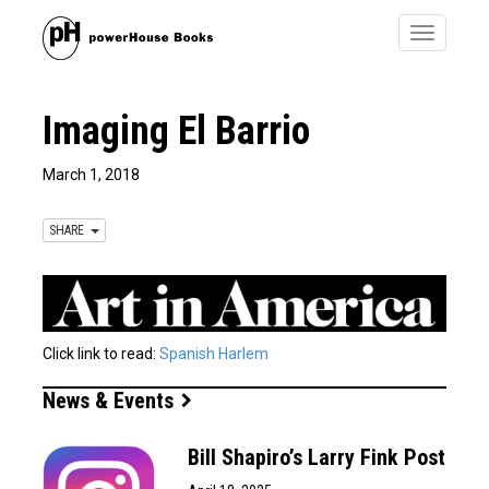
Toggle
navigatio
Imaging El Barrio
March 1, 2018
SHARE
Click link to read:
Spanish Harlem
News & Events
Bill Shapiro’s Larry Fink Post