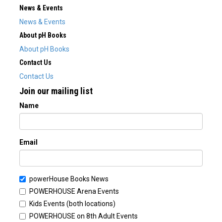
News & Events
News & Events
About pH Books
About pH Books
Contact Us
Contact Us
Join our mailing list
Name
Email
powerHouse Books News
POWERHOUSE Arena Events
Kids Events (both locations)
POWERHOUSE on 8th Adult Events