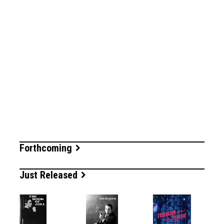
Forthcoming
Just Released