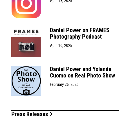
April 18, 2025
Daniel Power on FRAMES
Photography Podcast
April 10, 2025
Daniel Power and Yolanda
Cuomo on Real Photo Show
February 26, 2025
Press Releases