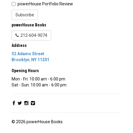
powerHouse Portfolio Review
Subscribe
powerHouse Books
212-604-9074
Address
32 Adams Street
Brooklyn
,
NY
11201
Opening Hours
Mon - Fri: 10:00 am - 6:00 pm
Sat - Sun: 10:00 am - 6:00 pm
© 2026 powerHouse Books