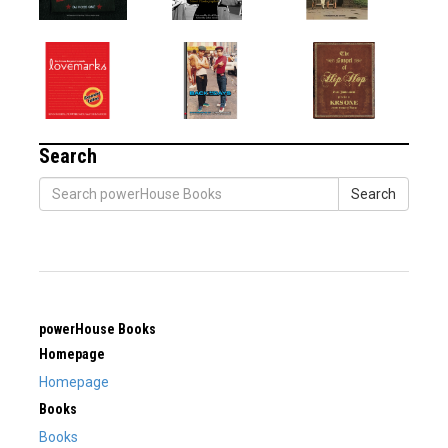
Search
Search
powerHouse Books
Homepage
Homepage
Books
Books