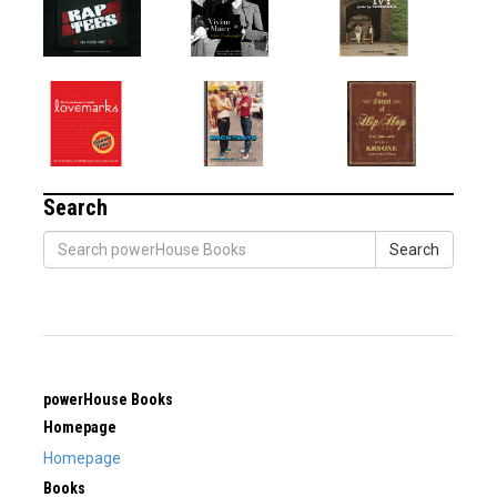
Search
Search
powerHouse Books
Homepage
Homepage
Books