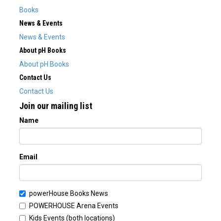
Books
News & Events
News & Events
About pH Books
About pH Books
Contact Us
Contact Us
Join our mailing list
Name
Email
powerHouse Books News
POWERHOUSE Arena Events
Kids Events (both locations)