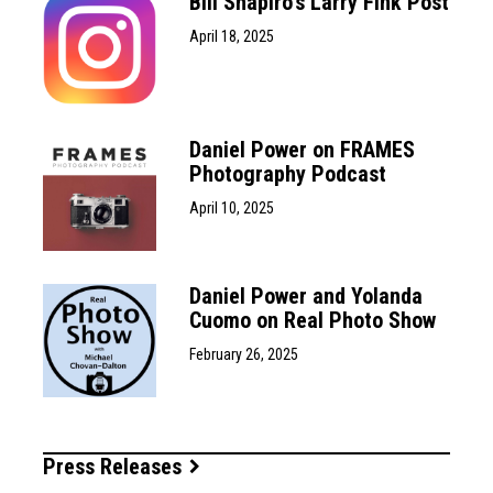
Bill Shapiro’s Larry Fink Post
April 18, 2025
Daniel Power on FRAMES
Photography Podcast
April 10, 2025
Daniel Power and Yolanda
Cuomo on Real Photo Show
February 26, 2025
Press Releases