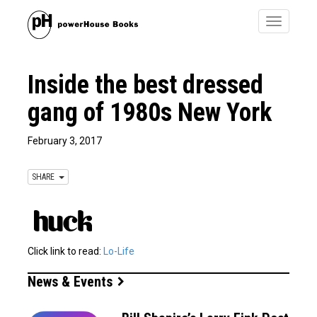
Toggle
navigatio
Inside the best dressed
gang of 1980s New York
February 3, 2017
SHARE
Click link to read:
Lo-Life
News & Events