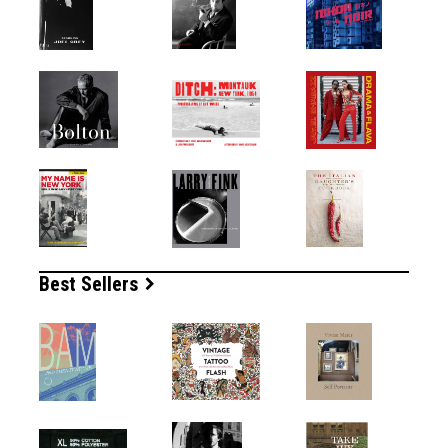
Best Sellers