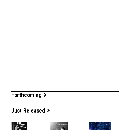
Forthcoming
Just Released