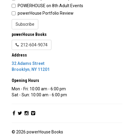
POWERHOUSE on 8th Adult Events
powerHouse Portfolio Review
Subscribe
powerHouse Books
212-604-9074
Address
32 Adams Street
Brooklyn
,
NY
11201
Opening Hours
Mon - Fri: 10:00 am - 6:00 pm
Sat - Sun: 10:00 am - 6:00 pm
© 2026 powerHouse Books