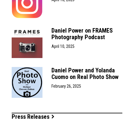
Daniel Power on FRAMES
Photography Podcast
April 10, 2025
Daniel Power and Yolanda
Cuomo on Real Photo Show
February 26, 2025
Press Releases