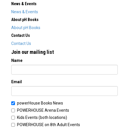
News & Events
News & Events
About pH Books
About pH Books
Contact Us
Contact Us
Join our mailing list
Name
Email
powerHouse Books News
POWERHOUSE Arena Events
Kids Events (both locations)
POWERHOUSE on 8th Adult Events