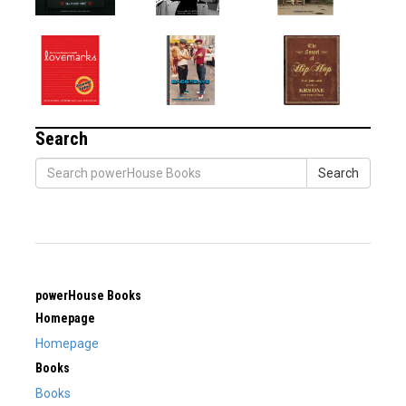
Search
Search
powerHouse Books
Homepage
Homepage
Books
Books