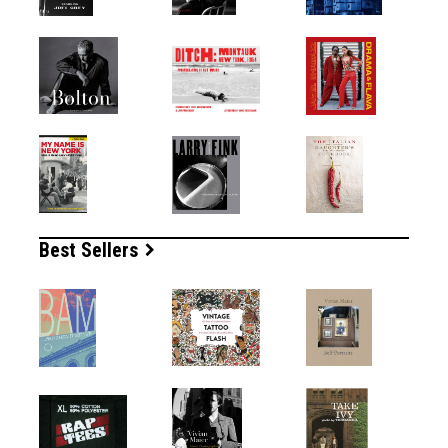
Best Sellers