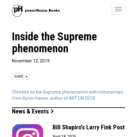
Toggle
navigatio
Inside the Supreme
phenomenon
November 12, 2019
SHARE
Christie’s on the Supreme phenomenon with commentary
from Byron Hawes, author of ART ON DECK.
News & Events
Bill Shapiro’s Larry Fink Post
April 18, 2025