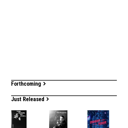
Forthcoming
Just Released