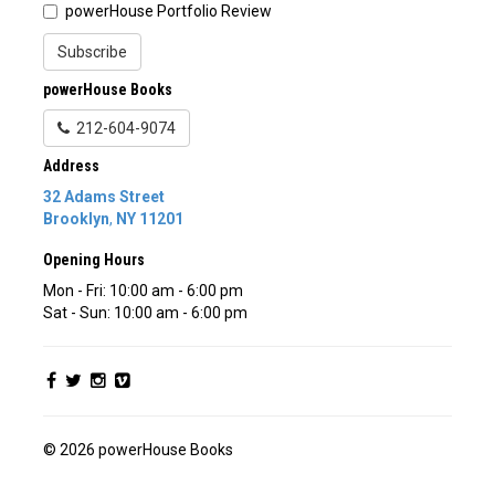
powerHouse Portfolio Review
Subscribe
powerHouse Books
212-604-9074
Address
32 Adams Street
Brooklyn
,
NY
11201
Opening Hours
Mon - Fri: 10:00 am - 6:00 pm
Sat - Sun: 10:00 am - 6:00 pm
© 2026 powerHouse Books