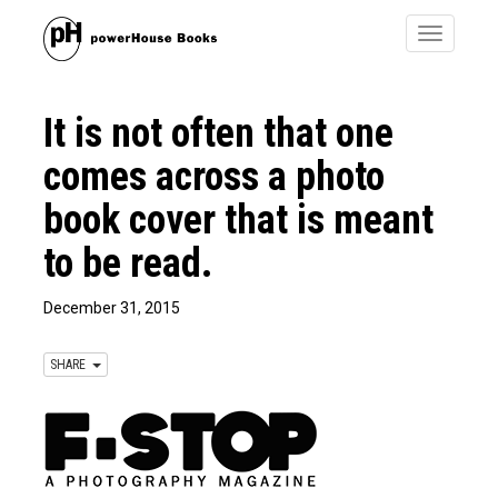
Toggle
navigatio
It is not often that one
comes across a photo
book cover that is meant
to be read.
December 31, 2015
SHARE