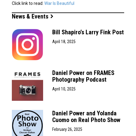
Click link to read:
War Is Beautiful
News & Events
Bill Shapiro’s Larry Fink Post
April 18, 2025
Daniel Power on FRAMES
Photography Podcast
April 10, 2025
Daniel Power and Yolanda
Cuomo on Real Photo Show
February 26, 2025