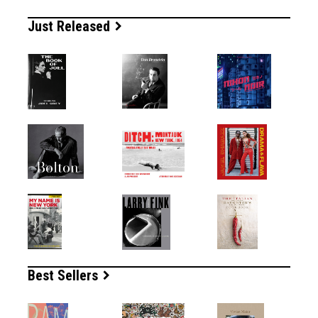
Just Released
Best Sellers