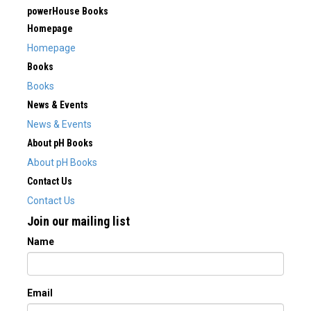
powerHouse Books
Homepage
Homepage
Books
Books
News & Events
News & Events
About pH Books
About pH Books
Contact Us
Contact Us
Join our mailing list
Name
Email