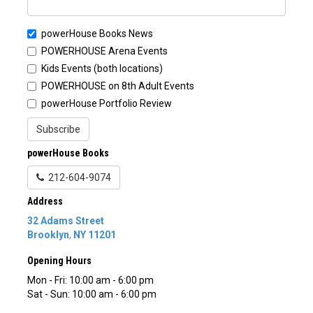
powerHouse Books News
POWERHOUSE Arena Events
Kids Events (both locations)
POWERHOUSE on 8th Adult Events
powerHouse Portfolio Review
Subscribe
powerHouse Books
212-604-9074
Address
32 Adams Street
Brooklyn
,
NY
11201
Opening Hours
Mon - Fri: 10:00 am - 6:00 pm
Sat - Sun: 10:00 am - 6:00 pm