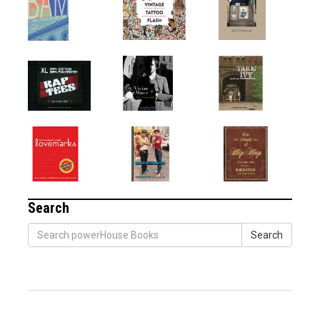
Search
Search