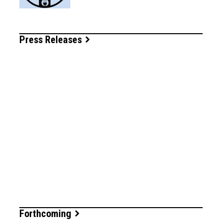
Press Releases
Forthcoming