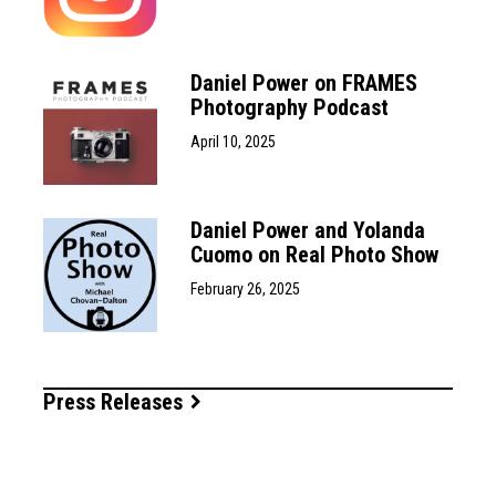
Daniel Power on FRAMES
Photography Podcast
April 10, 2025
Daniel Power and Yolanda
Cuomo on Real Photo Show
February 26, 2025
Press Releases