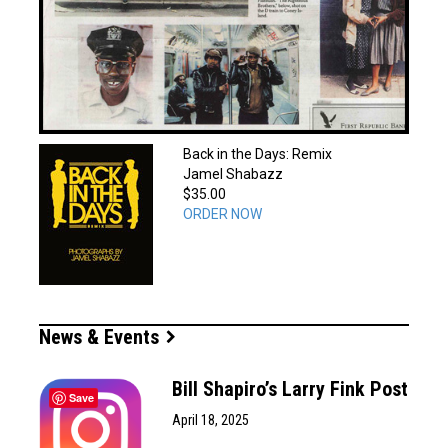
Back in the Days: Remix
Jamel Shabazz
$35.00
ORDER NOW
News & Events
Bill Shapiro’s Larry Fink Post
Save
April 18, 2025