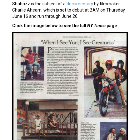
Shabazz is the subject of a
documentary
by filmmaker
Charlie Ahearn, which is set to debut at BAM on Thursday,
June 16 and run through June 26.
Click the image below to see the full
NY Times
page