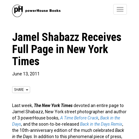
Toggle
navigatio
Jamel Shabazz Receives
Full Page in New York
Times
June 13, 2011
SHARE
Last week,
The New York Times
devoted an entire page to
Jamel Shabazz, New York street photographer and author
of 3 powerHouse books,
A Time Before Crack
,
Back in the
Days
, and the soon-to-be-released
Back in the Days Remix
,
the 10th-anniversary edition of the much celebrated
Back
in the Days
. In addition to this phenomenal piece of press,