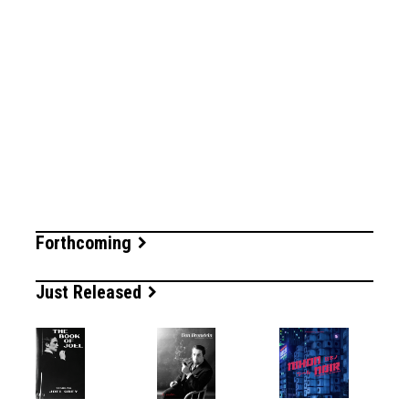
Forthcoming
Just Released