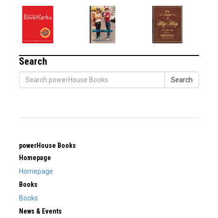
Search
Search
powerHouse Books
Homepage
Homepage
Books
Books
News & Events