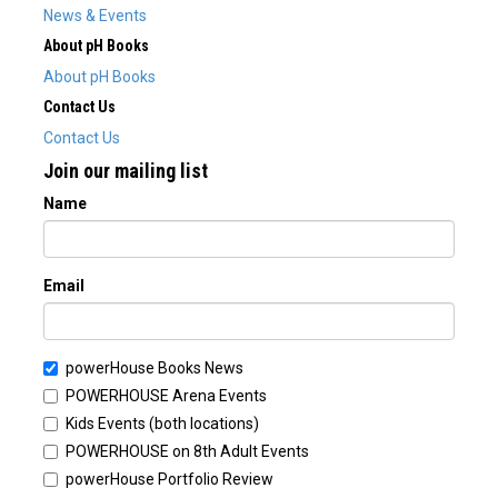
News & Events
About pH Books
About pH Books
Contact Us
Contact Us
Join our mailing list
Name
Email
powerHouse Books News
POWERHOUSE Arena Events
Kids Events (both locations)
POWERHOUSE on 8th Adult Events
powerHouse Portfolio Review