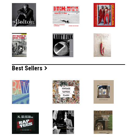
Best Sellers