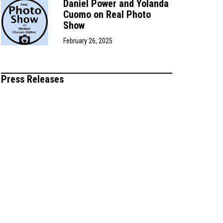
Daniel Power and Yolanda
Cuomo on Real Photo
Show
February 26, 2025
Press Releases