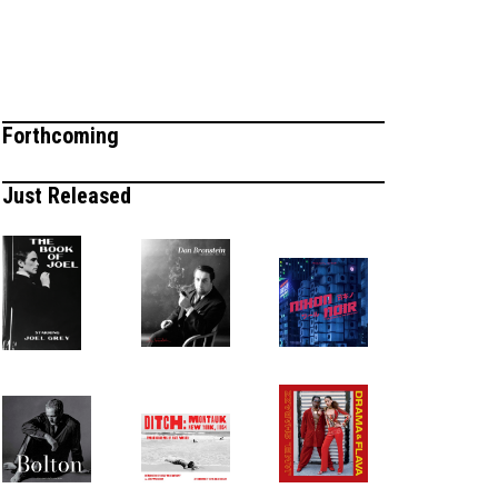
Forthcoming
Just Released