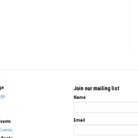
ge
Join our mailing list
ge
Name
Email
Events
Events