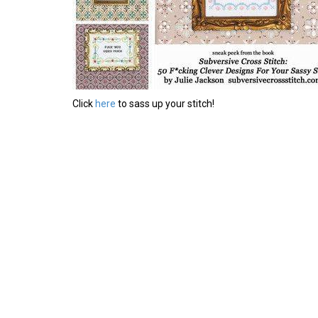
Click
here
to sass up your stitch!