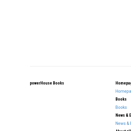
powerHouse Books
Homepa
Homepa
Books
Books
News & 
News & 