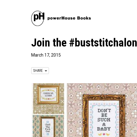
Join the #buststitchalo
March 17, 2015
SHARE