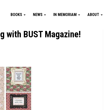
BOOKS
NEWS
IN MEMORIAM
ABOUT
ng with BUST Magazine!