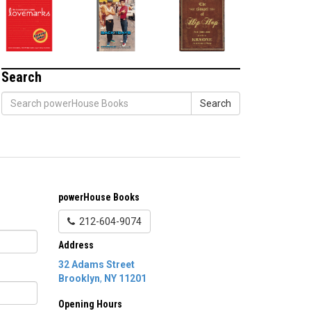
Search
Search
powerHouse Books
212-604-9074
Address
32 Adams Street
Brooklyn
,
NY
11201
Opening Hours