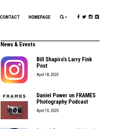
CONTACT
HOMEPAGE
News & Events
Bill Shapiro’s Larry Fink
Post
April 18, 2025
Daniel Power on FRAMES
Photography Podcast
April 10, 2025