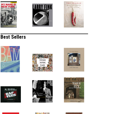
Best Sellers