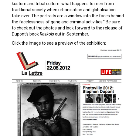
kustom and tribal culture: what happens to men from
traditional society when urbanisation and globalisation
take over. The portraits are a window into the faces behind
the facelessness of gang and criminal activities.” Be sure
to check out the photos and look forward to the release of
Dupont’s book
Raskols
out in September.
Click the image to see a preview of the exhibition: