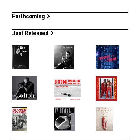
Forthcoming
Just Released