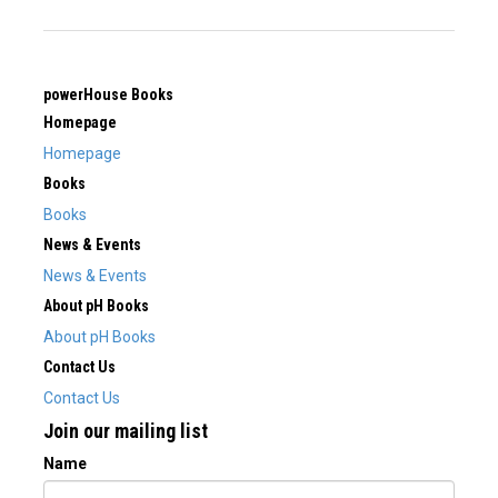
powerHouse Books
Homepage
Homepage
Books
Books
News & Events
News & Events
About pH Books
About pH Books
Contact Us
Contact Us
Join our mailing list
Name