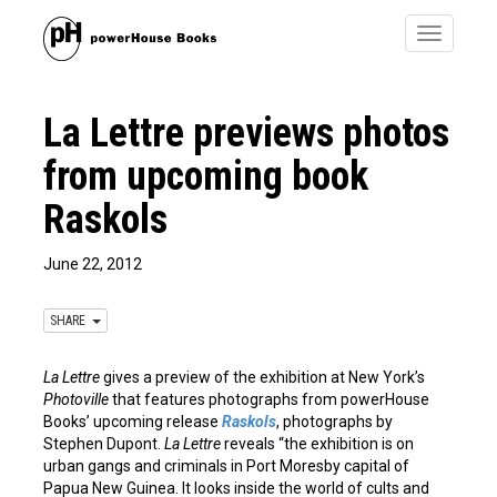
Toggle
navigatio
La Lettre previews photos
from upcoming book
Raskols
June 22, 2012
SHARE
La Lettre
gives a preview of the exhibition at New York’s
Photoville
that features photographs from powerHouse
Books’ upcoming release
Raskols
, photographs by
Stephen Dupont.
La Lettre
reveals “the exhibition is on
urban gangs and criminals in Port Moresby capital of
Papua New Guinea. It looks inside the world of cults and