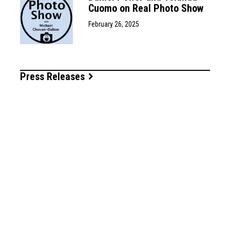
Cuomo on Real Photo Show
February 26, 2025
Press Releases