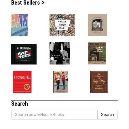
Best Sellers
Search
Search