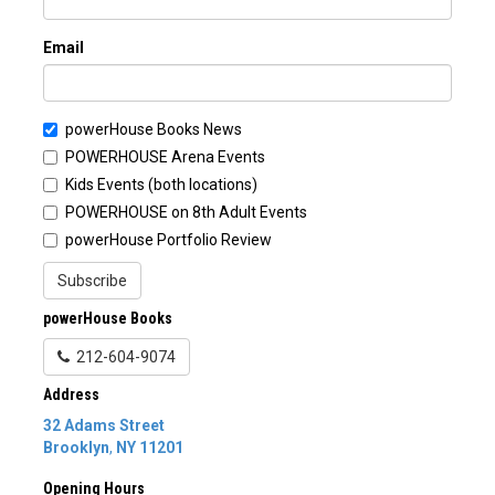
Email
powerHouse Books News
POWERHOUSE Arena Events
Kids Events (both locations)
POWERHOUSE on 8th Adult Events
powerHouse Portfolio Review
Subscribe
powerHouse Books
212-604-9074
Address
32 Adams Street
Brooklyn
,
NY
11201
Opening Hours