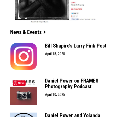
News & Events
Bill Shapiro’s Larry Fink Post
April 18, 2025
Daniel Power on FRAMES
Save
Photography Podcast
April 10, 2025
Daniel Power and Yolanda