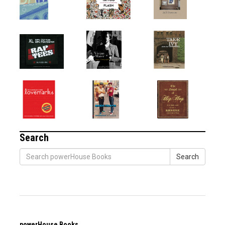
Search
Search
powerHouse Books