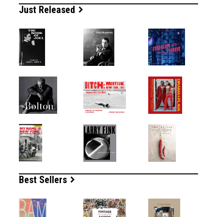
Just Released
Best Sellers