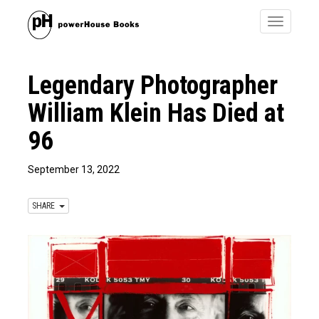
Toggle
navigatio
Legendary Photographer
William Klein Has Died at
96
September 13, 2022
SHARE