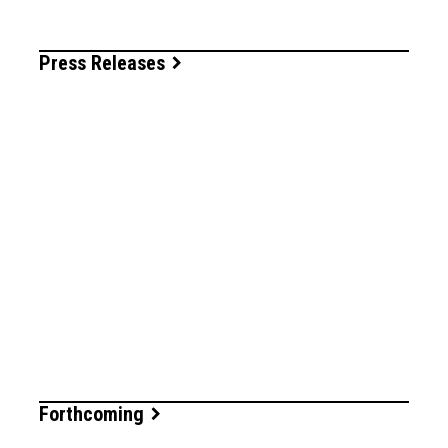
Press Releases
Forthcoming