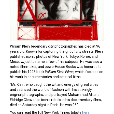
William Klein, legendary city photographer, has died at 96
years old. Known for capturing the grit of city streets, Klein
published iconic photos of New York, Tokyo, Rome, and
Moscow, just to name a few of his subjects. He was also a
noted filmmaker, and powerHouse Books was honored to
publish his 1998 book
William Klein Films,
which focused on
his work in documentaries and satirical films.
“Mr. Klein, who caught the wit and energy of great cities
and satirized the world of fashion with his strikingly
original photographs, and portrayed Muhammad Ali and
Eldridge Cleaver as iconic rebels in his documentary films,
died on Saturday night in Paris. He was 96.”
You can read the full New York Times tribute
here
.