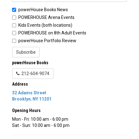
powerHouse Books News
POWERHOUSE Arena Events
Kids Events (both locations)
POWERHOUSE on 8th Adult Events
powerHouse Portfolio Review
Subscribe
powerHouse Books
212-604-9074
Address
32 Adams Street
Brooklyn
,
NY
11201
Opening Hours
Mon - Fri: 10:00 am - 6:00 pm
Sat - Sun: 10:00 am - 6:00 pm