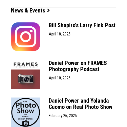
News & Events
Bill Shapiro’s Larry Fink Post
April 18, 2025
Daniel Power on FRAMES
Photography Podcast
April 10, 2025
Daniel Power and Yolanda
Cuomo on Real Photo Show
February 26, 2025