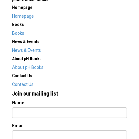
Homepage
Homepage
Books
Books
News & Events
News & Events
About pH Books
About pH Books
Contact Us
Contact Us
Join our mailing list
Name
Email