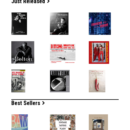
Just Released
Best Sellers