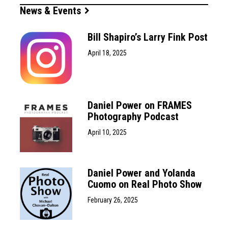
News & Events
Bill Shapiro’s Larry Fink Post
April 18, 2025
Daniel Power on FRAMES
Photography Podcast
April 10, 2025
Daniel Power and Yolanda
Cuomo on Real Photo Show
February 26, 2025