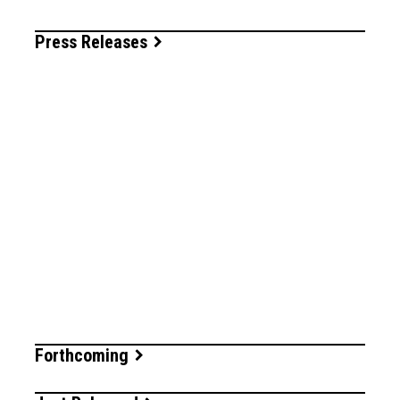
Press Releases
Forthcoming