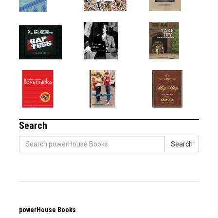
Search
Search
powerHouse Books