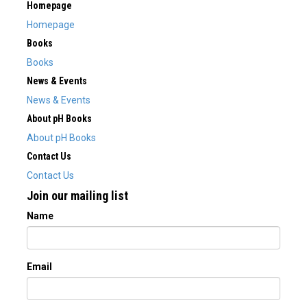
Homepage
Homepage
Books
Books
News & Events
News & Events
About pH Books
About pH Books
Contact Us
Contact Us
Join our mailing list
Name
Email