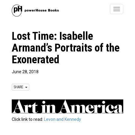
Toggle
navigatio
Lost Time: Isabelle
Armand’s Portraits of the
Exonerated
June 28, 2018
SHARE
Click link to read:
Levon and Kennedy