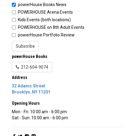
powerHouse Books News
POWERHOUSE Arena Events
Kids Events (both locations)
POWERHOUSE on 8th Adult Events
powerHouse Portfolio Review
Subscribe
powerHouse Books
212-604-9074
Address
32 Adams Street
Brooklyn
,
NY
11201
Opening Hours
Mon - Fri: 10:00 am - 6:00 pm
Sat - Sun: 10:00 am - 6:00 pm