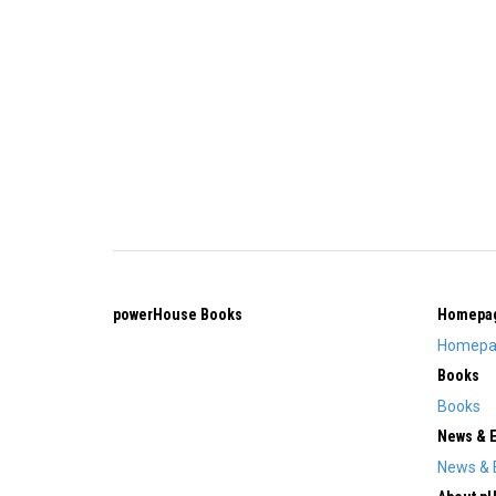
powerHouse Books
Homepa
Homepa
Books
Books
News & 
News & 