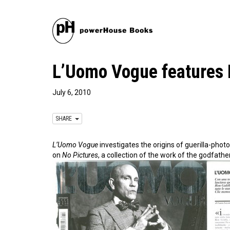
L’Uomo Vogue features 
July 6, 2010
SHARE
L’Uomo Vogue
investigates the origins of guerilla-pho
on
No Pictures
, a collection of the work of the godfathe