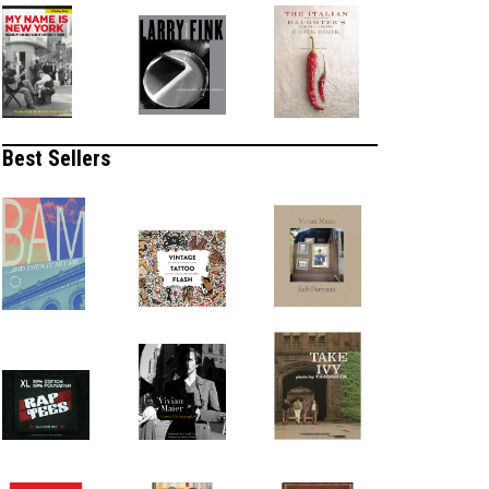
Best Sellers