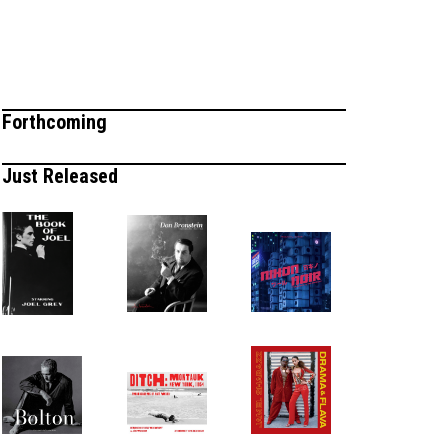
Forthcoming
Just Released