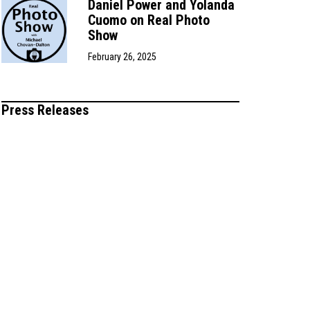
Daniel Power and Yolanda
Cuomo on Real Photo
Show
February 26, 2025
Press Releases