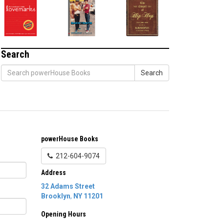
Search
Search
powerHouse Books
212-604-9074
Address
32 Adams Street
Brooklyn
,
NY
11201
Opening Hours