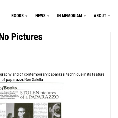
BOOKS
NEWS
IN MEMORIAM
ABOUT
No Pictures
tography and of contemporary paparazzi technique in its feature
r of paparazzi, Ron Galella