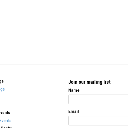
ge
Join our mailing list
ge
Name
Email
Events
Events