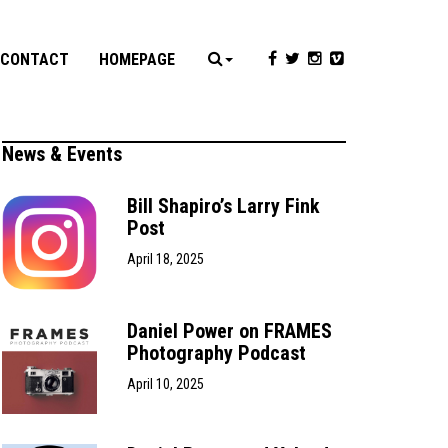
CONTACT
HOMEPAGE
News & Events
Bill Shapiro’s Larry Fink
Post
April 18, 2025
Daniel Power on FRAMES
Photography Podcast
April 10, 2025