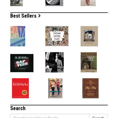
Best Sellers
Search