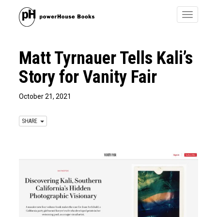
Toggle
navigatio
Matt Tyrnauer Tells Kali’s
Story for Vanity Fair
October 21, 2021
SHARE