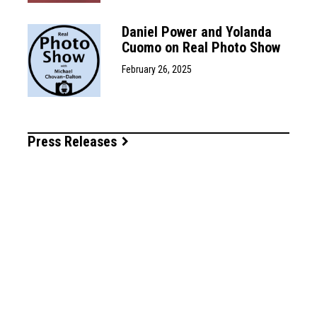
Daniel Power and Yolanda
Cuomo on Real Photo Show
February 26, 2025
Press Releases