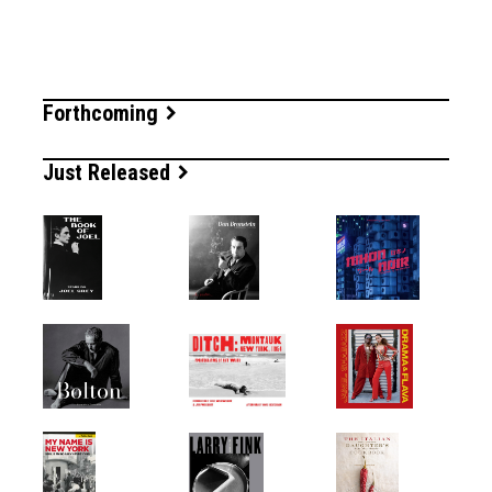
Forthcoming
Just Released