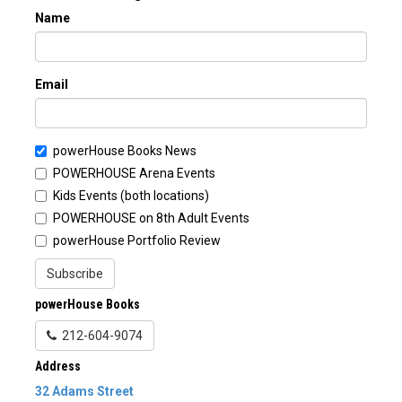
Name
Email
powerHouse Books News
POWERHOUSE Arena Events
Kids Events (both locations)
POWERHOUSE on 8th Adult Events
powerHouse Portfolio Review
Subscribe
powerHouse Books
212-604-9074
Address
32 Adams Street