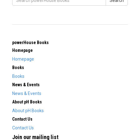
Search
powerHouse Books
Homepage
Homepage
Books
Books
News & Events
News & Events
About pH Books
About pH Books
Contact Us
Contact Us
Join our mailing list