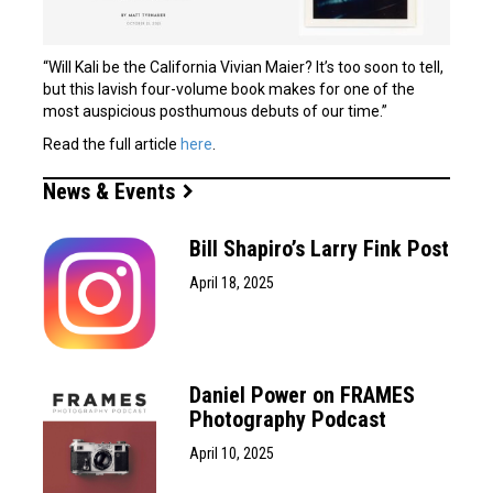
“Will Kali be the California Vivian Maier? It’s too soon to tell,
but this lavish four-volume book makes for one of the
most auspicious posthumous debuts of our time.”
Read the full article
here
.
News & Events
Bill Shapiro’s Larry Fink Post
April 18, 2025
Daniel Power on FRAMES
Photography Podcast
April 10, 2025