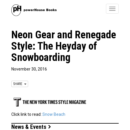
Toggle
navigatio
Neon Gear and Renegade
Style: The Heyday of
Snowboarding
November 30, 2016
SHARE
Click link to read:
Snow Beach
News & Events