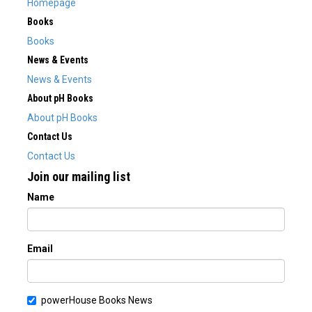
Homepage
Books
Books
News & Events
News & Events
About pH Books
About pH Books
Contact Us
Contact Us
Join our mailing list
Name
Email
powerHouse Books News