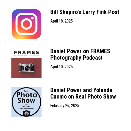
Bill Shapiro’s Larry Fink Post
April 18, 2025
Daniel Power on FRAMES
Photography Podcast
April 10, 2025
Daniel Power and Yolanda
Cuomo on Real Photo Show
February 26, 2025