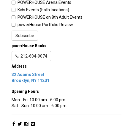
POWERHOUSE Arena Events
Kids Events (both locations)
POWERHOUSE on 8th Adult Events
powerHouse Portfolio Review
Subscribe
powerHouse Books
212-604-9074
Address
32 Adams Street
Brooklyn
,
NY
11201
Opening Hours
Mon - Fri: 10:00 am - 6:00 pm
Sat - Sun: 10:00 am - 6:00 pm