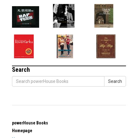
Search
Search
powerHouse Books
Homepage