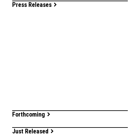
Press Releases
Forthcoming
Just Released