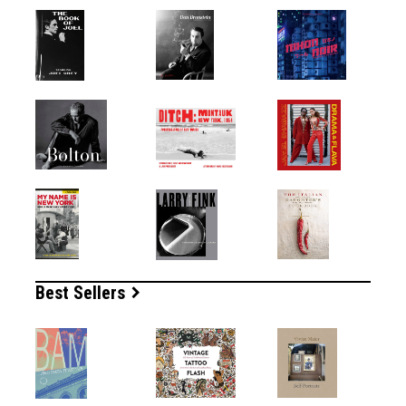
Best Sellers