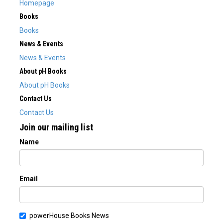
Homepage
Books
Books
News & Events
News & Events
About pH Books
About pH Books
Contact Us
Contact Us
Join our mailing list
Name
Email
powerHouse Books News