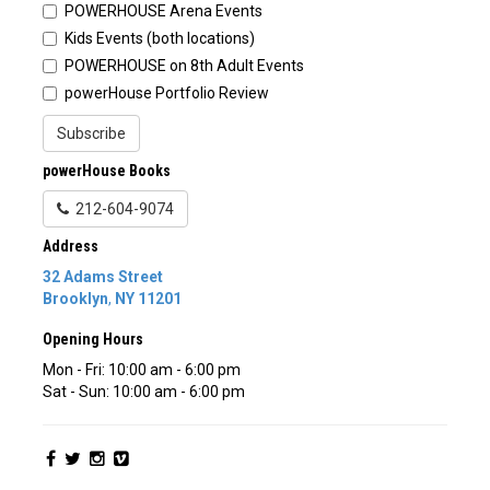
POWERHOUSE Arena Events
Kids Events (both locations)
POWERHOUSE on 8th Adult Events
powerHouse Portfolio Review
Subscribe
powerHouse Books
212-604-9074
Address
32 Adams Street
Brooklyn
,
NY
11201
Opening Hours
Mon - Fri: 10:00 am - 6:00 pm
Sat - Sun: 10:00 am - 6:00 pm