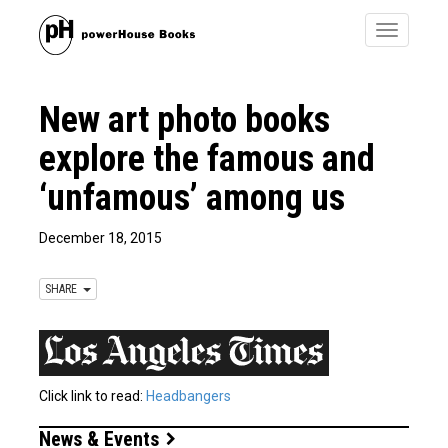
Toggle
navigatio
New art photo books
explore the famous and
‘unfamous’ among us
December 18, 2015
SHARE
Click link to read:
Headbangers
News & Events