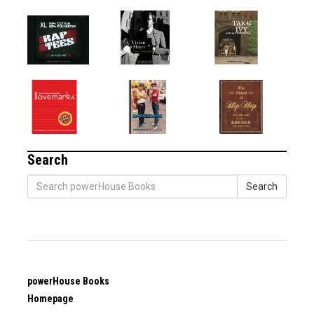
Search
Search
powerHouse Books
Homepage