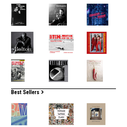
Best Sellers