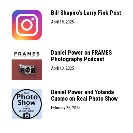
Bill Shapiro’s Larry Fink Post
April 18, 2025
Daniel Power on FRAMES
Photography Podcast
April 10, 2025
Daniel Power and Yolanda
Cuomo on Real Photo Show
February 26, 2025