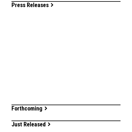
Press Releases
Forthcoming
Just Released