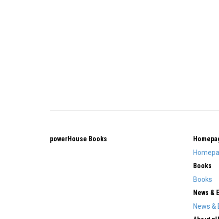
powerHouse Books
Homepa
Homepa
Books
Books
News & 
News & 