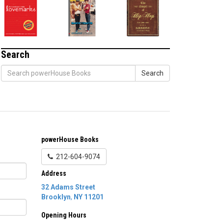
Search
Search
powerHouse Books
212-604-9074
Address
32 Adams Street
Brooklyn
,
NY
11201
Opening Hours