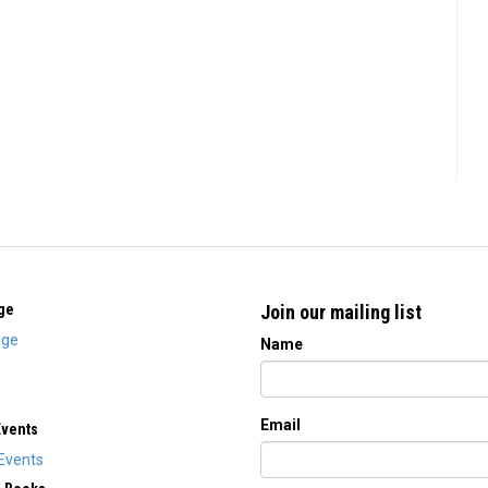
ge
Join our mailing list
ge
Name
Email
Events
Events