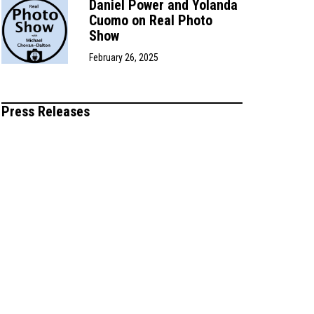
Daniel Power and Yolanda
Cuomo on Real Photo
Show
February 26, 2025
Press Releases