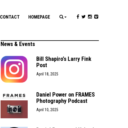
CONTACT
HOMEPAGE
News & Events
Bill Shapiro’s Larry Fink
Post
April 18, 2025
Daniel Power on FRAMES
Photography Podcast
April 10, 2025