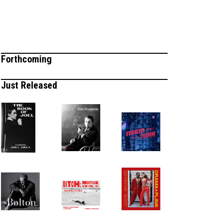
Forthcoming
Just Released