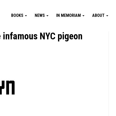
BOOKS
NEWS
IN MEMORIAM
ABOUT
e infamous NYC pigeon