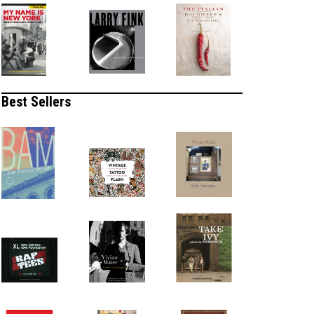
Best Sellers