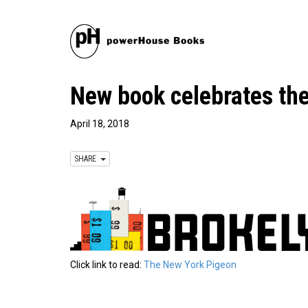
New book celebrates th
April 18, 2018
SHARE
Click link to read:
The New York Pigeon