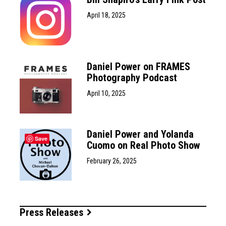
April 18, 2025
Daniel Power on FRAMES
Photography Podcast
April 10, 2025
Daniel Power and Yolanda
Save
Cuomo on Real Photo Show
February 26, 2025
Press Releases