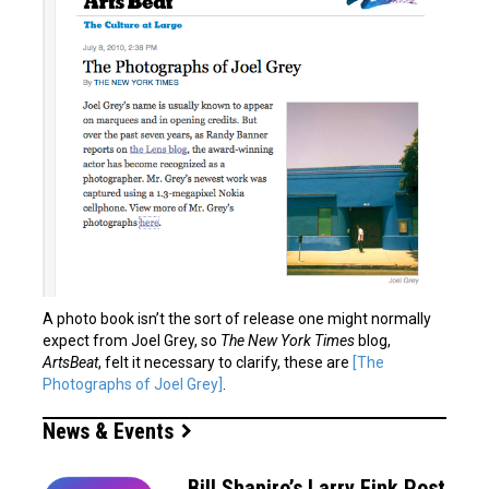
A photo book isn’t the sort of release one might normally
expect from Joel Grey, so
The New York Times
blog,
ArtsBeat
, felt it necessary to clarify, these are
[The
Photographs of Joel Grey]
.
News & Events
Bill Shapiro’s Larry Fink Post