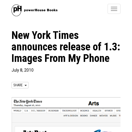
Toggle
navigatio
New York Times
announces release of 1.3:
Images From My Phone
July 8, 2010
SHARE