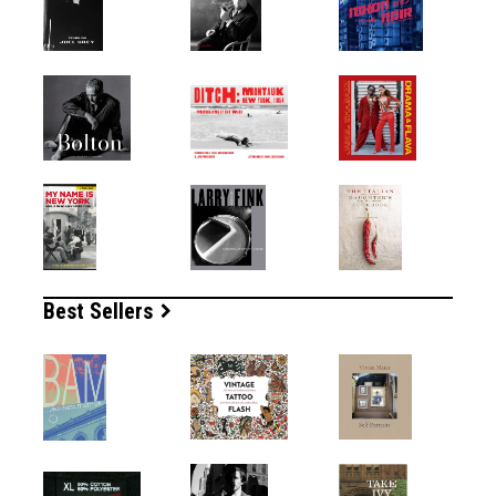
Best Sellers