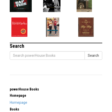
Search
Search
powerHouse Books
Homepage
Homepage
Books