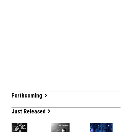
Forthcoming
Just Released