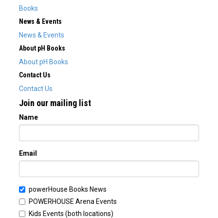
Books
News & Events
News & Events
About pH Books
About pH Books
Contact Us
Contact Us
Join our mailing list
Name
Email
powerHouse Books News
POWERHOUSE Arena Events
Kids Events (both locations)