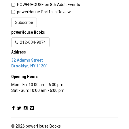
POWERHOUSE on 8th Adult Events
powerHouse Portfolio Review
Subscribe
powerHouse Books
212-604-9074
Address
32 Adams Street
Brooklyn
,
NY
11201
Opening Hours
Mon - Fri: 10:00 am - 6:00 pm
Sat - Sun: 10:00 am - 6:00 pm
© 2026 powerHouse Books