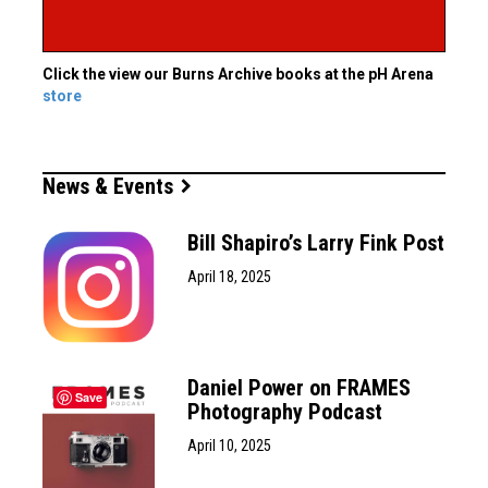
Click the view our Burns Archive books at the pH Arena
store
News & Events
Bill Shapiro’s Larry Fink Post
April 18, 2025
Daniel Power on FRAMES
Save
Photography Podcast
April 10, 2025