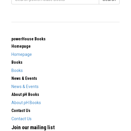
powerHouse Books
Homepage
Homepage
Books
Books
News & Events
News & Events
About pH Books
About pH Books
Contact Us
Contact Us
Join our mailing list