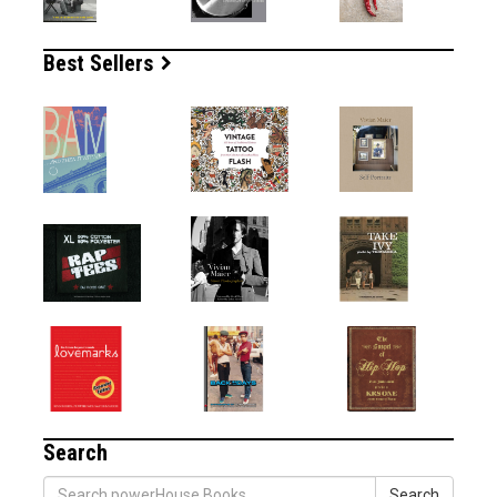
Best Sellers
Search
Search