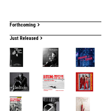
Forthcoming
Just Released