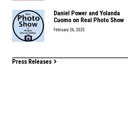
Daniel Power and Yolanda
Cuomo on Real Photo Show
February 26, 2025
Press Releases