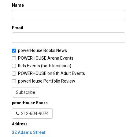
Name
Email
powerHouse Books News
POWERHOUSE Arena Events
Kids Events (both locations)
POWERHOUSE on 8th Adult Events
powerHouse Portfolio Review
Subscribe
powerHouse Books
212-604-9074
Address
32 Adams Street