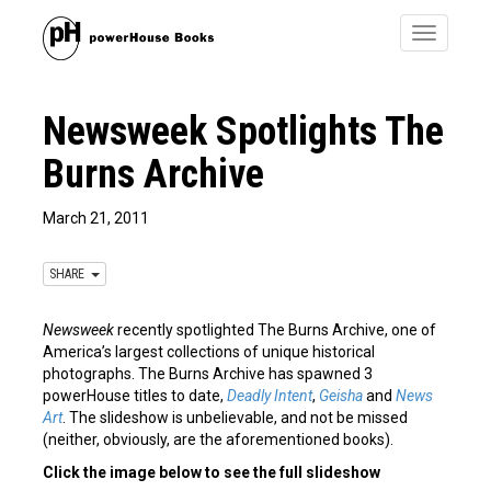
Toggle
navigatio
Newsweek Spotlights The
Burns Archive
March 21, 2011
SHARE
Newsweek
recently spotlighted The Burns Archive, one of
America’s largest collections of unique historical
photographs. The Burns Archive has spawned 3
powerHouse titles to date,
Deadly Intent
,
Geisha
and
News
Art
. The slideshow is unbelievable, and not be missed
(neither, obviously, are the aforementioned books).
Click the image below to see the full slideshow