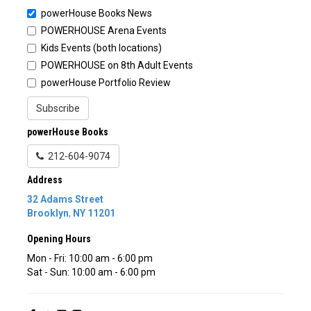
powerHouse Books News
POWERHOUSE Arena Events
Kids Events (both locations)
POWERHOUSE on 8th Adult Events
powerHouse Portfolio Review
Subscribe
powerHouse Books
212-604-9074
Address
32 Adams Street
Brooklyn
,
NY
11201
Opening Hours
Mon - Fri: 10:00 am - 6:00 pm
Sat - Sun: 10:00 am - 6:00 pm