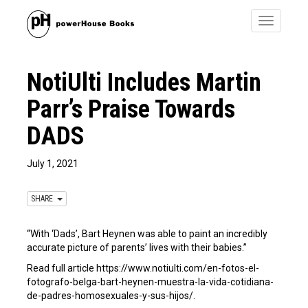
Toggle
navigatio
NotiUlti Includes Martin
Parr’s Praise Towards
DADS
July 1, 2021
SHARE
“With ‘Dads’, Bart Heynen was able to paint an incredibly
accurate picture of parents’ lives with their babies.”
Read full article https://www.notiulti.com/en-fotos-el-
fotografo-belga-bart-heynen-muestra-la-vida-cotidiana-
de-padres-homosexuales-y-sus-hijos/.