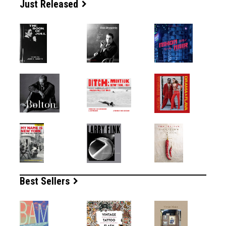
Just Released
Best Sellers