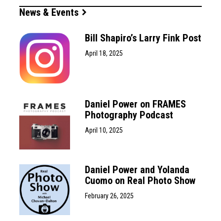
News & Events
Bill Shapiro’s Larry Fink Post
April 18, 2025
Daniel Power on FRAMES
Photography Podcast
April 10, 2025
Daniel Power and Yolanda
Cuomo on Real Photo Show
February 26, 2025