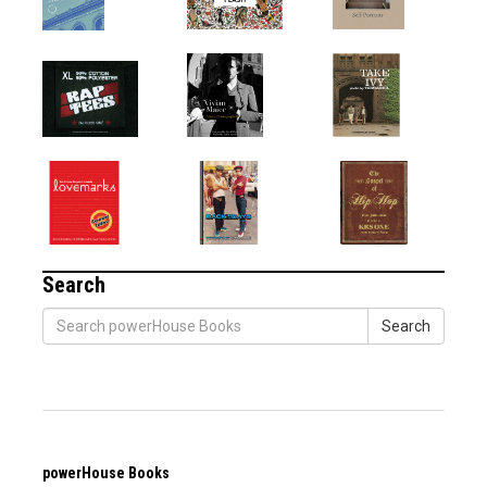
Search
Search
powerHouse Books