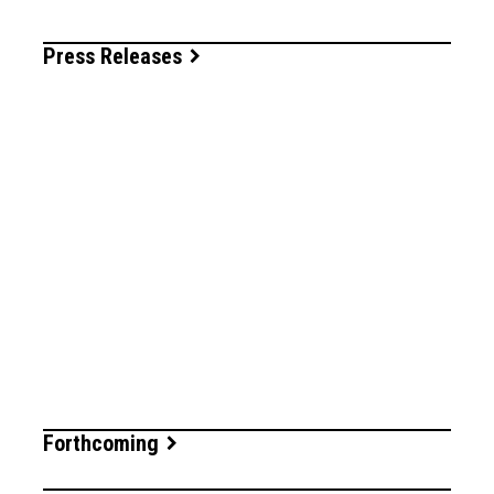
Press Releases
Forthcoming