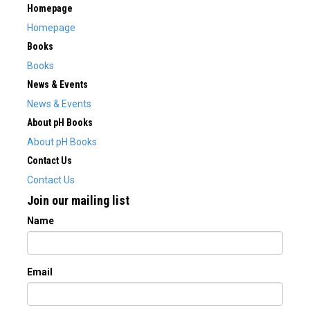
Homepage
Homepage
Books
Books
News & Events
News & Events
About pH Books
About pH Books
Contact Us
Contact Us
Join our mailing list
Name
Email