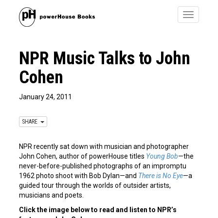
Toggle
navigatio
NPR Music Talks to John
Cohen
January 24, 2011
SHARE
NPR recently sat down with musician and photographer
John Cohen, author of powerHouse titles
Young Bob
—the
never-before-published photographs of an impromptu
1962 photo shoot with Bob Dylan—and
There is No Eye
—a
guided tour through the worlds of outsider artists,
musicians and poets.
Click the image below to read and listen to NPR’s