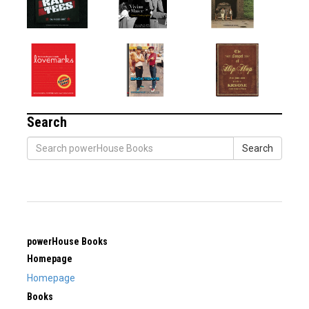
Search
Search
powerHouse Books
Homepage
Homepage
Books