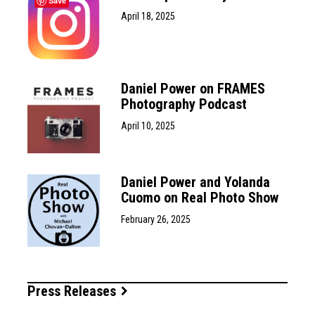
Save
April 18, 2025
Daniel Power on FRAMES
Photography Podcast
April 10, 2025
Daniel Power and Yolanda
Cuomo on Real Photo Show
February 26, 2025
Press Releases