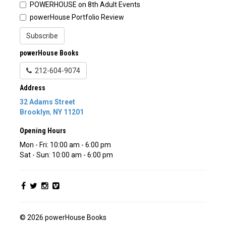
POWERHOUSE on 8th Adult Events
powerHouse Portfolio Review
Subscribe
powerHouse Books
212-604-9074
Address
32 Adams Street
Brooklyn
,
NY
11201
Opening Hours
Mon - Fri: 10:00 am - 6:00 pm
Sat - Sun: 10:00 am - 6:00 pm
© 2026 powerHouse Books