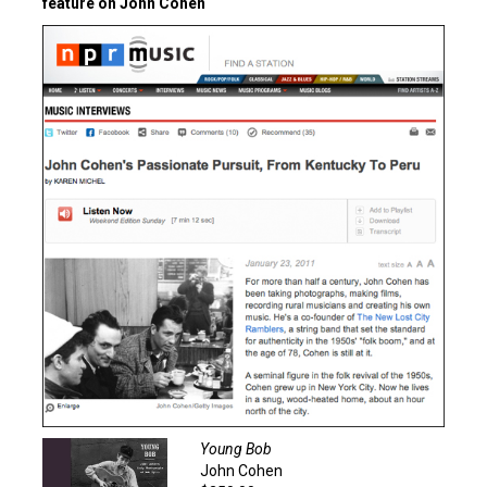
feature on John Cohen
Young Bob
John Cohen