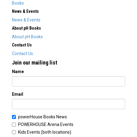
Books
News & Events
News & Events
About pH Books
About pH Books
Contact Us
Contact Us
Join our mailing list
Name
Email
powerHouse Books News
POWERHOUSE Arena Events
Kids Events (both locations)