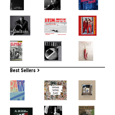
Best Sellers