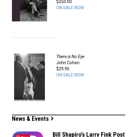
$250.00
ON SALE NOW
There is No Eye
John Cohen
$29.95
ON SALE NOW
News & Events
Bill Shapiro’s Larry Fink Post