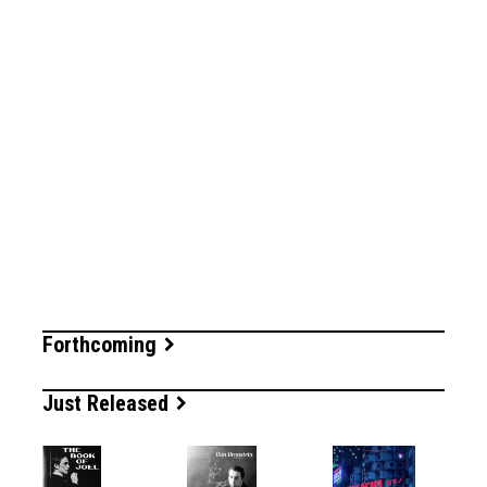
Forthcoming
Just Released