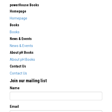
powerHouse Books
Homepage
Homepage
Books
Books
News & Events
News & Events
About pH Books
About pH Books
Contact Us
Contact Us
Join our mailing list
Name
Email