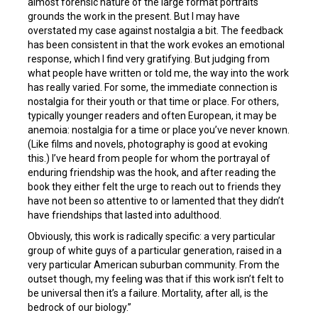
almost forensic nature of the large format portraits
grounds the work in the present. But I may have
overstated my case against nostalgia a bit. The feedback
has been consistent in that the work evokes an emotional
response, which I find very gratifying. But judging from
what people have written or told me, the way into the work
has really varied. For some, the immediate connection is
nostalgia for their youth or that time or place. For others,
typically younger readers and often European, it may be
anemoia: nostalgia for a time or place you’ve never known.
(Like films and novels, photography is good at evoking
this.) I’ve heard from people for whom the portrayal of
enduring friendship was the hook, and after reading the
book they either felt the urge to reach out to friends they
have not been so attentive to or lamented that they didn’t
have friendships that lasted into adulthood.
Obviously, this work is radically specific: a very particular
group of white guys of a particular generation, raised in a
very particular American suburban community. From the
outset though, my feeling was that if this work isn’t felt to
be universal then it’s a failure. Mortality, after all, is the
bedrock of our biology.”