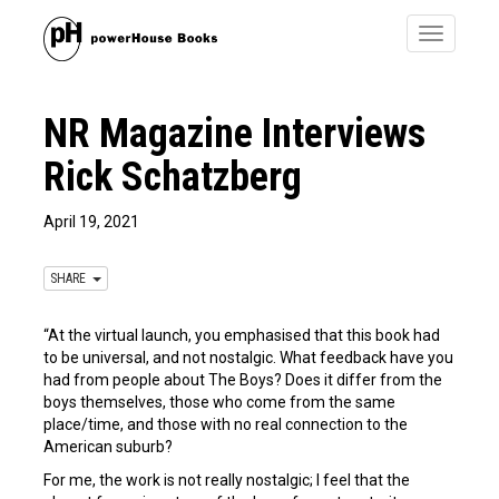
Toggle
navigatio
NR Magazine Interviews
Rick Schatzberg
April 19, 2021
SHARE
“At the virtual launch, you emphasised that this book had
to be universal, and not nostalgic. What feedback have you
had from people about The Boys? Does it differ from the
boys themselves, those who come from the same
place/time, and those with no real connection to the
American suburb?
For me, the work is not really nostalgic; I feel that the