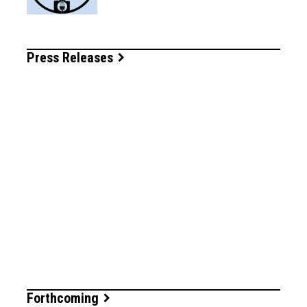
Press Releases
Forthcoming