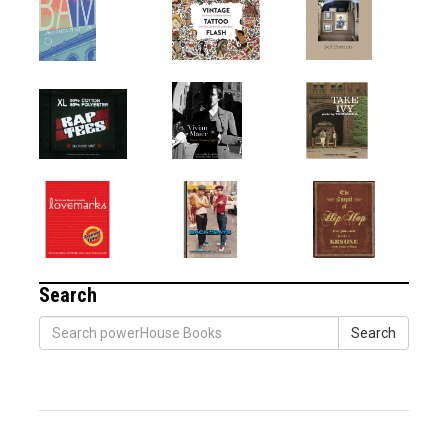
Search
Search