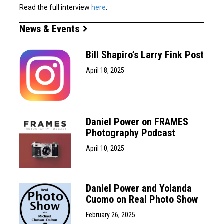
Read the full interview
here
.
News & Events
Bill Shapiro’s Larry Fink Post
April 18, 2025
Daniel Power on FRAMES
Photography Podcast
April 10, 2025
Daniel Power and Yolanda
Cuomo on Real Photo Show
February 26, 2025