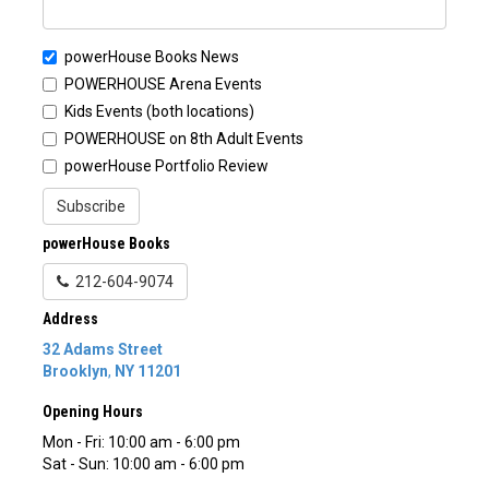
powerHouse Books News
POWERHOUSE Arena Events
Kids Events (both locations)
POWERHOUSE on 8th Adult Events
powerHouse Portfolio Review
Subscribe
powerHouse Books
212-604-9074
Address
32 Adams Street
Brooklyn
,
NY
11201
Opening Hours
Mon - Fri: 10:00 am - 6:00 pm
Sat - Sun: 10:00 am - 6:00 pm