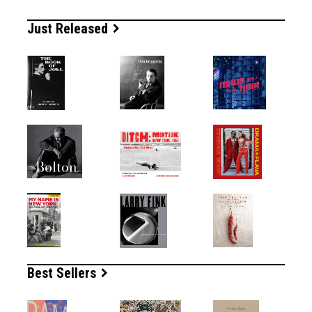
Just Released
Best Sellers