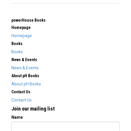
powerHouse Books
Homepage
Homepage
Books
Books
News & Events
News & Events
About pH Books
About pH Books
Contact Us
Contact Us
Join our mailing list
Name