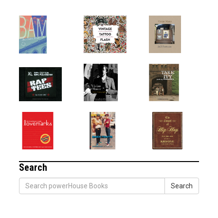
Search
Search