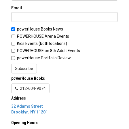
Email
powerHouse Books News
POWERHOUSE Arena Events
Kids Events (both locations)
POWERHOUSE on 8th Adult Events
powerHouse Portfolio Review
Subscribe
powerHouse Books
212-604-9074
Address
32 Adams Street
Brooklyn
,
NY
11201
Opening Hours