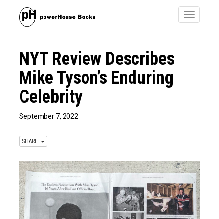
Toggle
navigatio
NYT Review Describes
Mike Tyson’s Enduring
Celebrity
September 7, 2022
SHARE