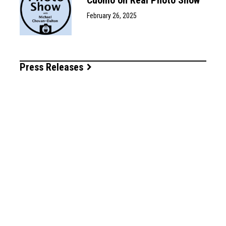
February 26, 2025
Press Releases