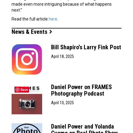
made even more intriguing because of what happens
next.”
Read the full article
here
.
News & Events
Bill Shapiro’s Larry Fink Post
April 18, 2025
Daniel Power on FRAMES
Save
Photography Podcast
April 10, 2025
Daniel Power and Yolanda
Cuomo on Real Photo Show