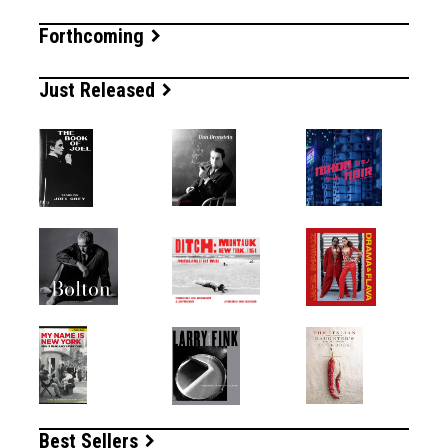
Forthcoming
Just Released
Best Sellers