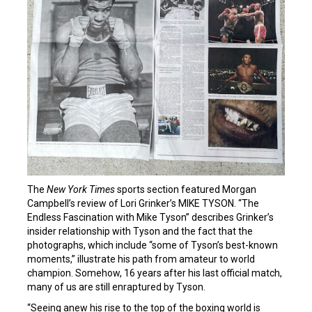
The
New York Times
sports section featured Morgan
Campbell’s review of Lori Grinker’s MIKE TYSON. “The
Endless Fascination with Mike Tyson” describes Grinker’s
insider relationship with Tyson and the fact that the
photographs, which include “some of Tyson’s best-known
moments,” illustrate his path from amateur to world
champion. Somehow, 16 years after his last official match,
many of us are still enraptured by Tyson.
“Seeing anew his rise to the top of the boxing world is