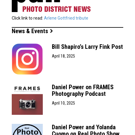
Click link to read:
Arlene Gottfried tribute
News & Events
Bill Shapiro’s Larry Fink Post
April 18, 2025
Daniel Power on FRAMES
Photography Podcast
April 10, 2025
Daniel Power and Yolanda
Cuomo on Real Photo Show