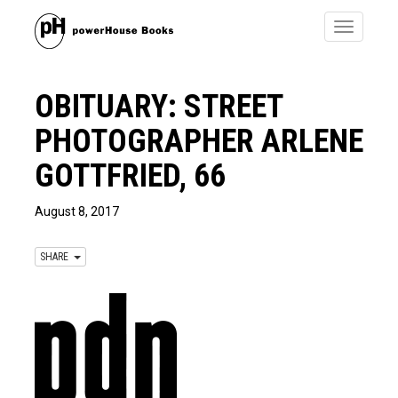
Toggle
navigatio
OBITUARY: STREET
PHOTOGRAPHER ARLENE
GOTTFRIED, 66
August 8, 2017
SHARE