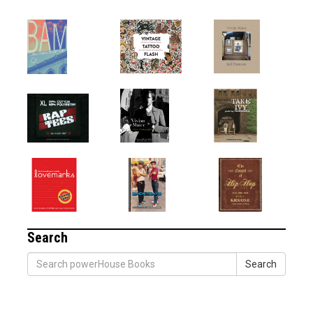
Search
Search