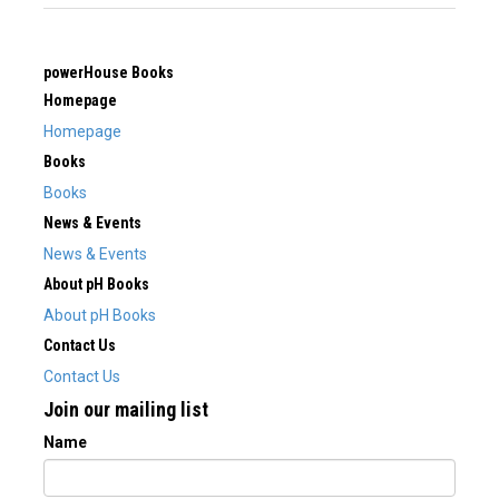
powerHouse Books
Homepage
Homepage
Books
Books
News & Events
News & Events
About pH Books
About pH Books
Contact Us
Contact Us
Join our mailing list
Name