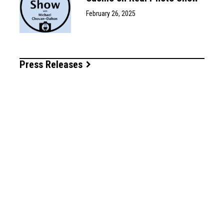
February 26, 2025
Press Releases