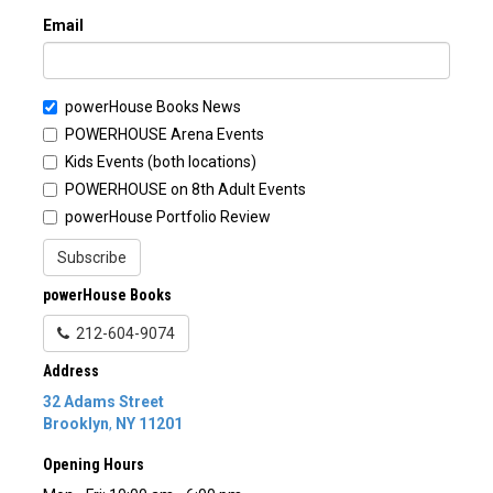
Email
powerHouse Books News
POWERHOUSE Arena Events
Kids Events (both locations)
POWERHOUSE on 8th Adult Events
powerHouse Portfolio Review
Subscribe
powerHouse Books
212-604-9074
Address
32 Adams Street
Brooklyn
,
NY
11201
Opening Hours