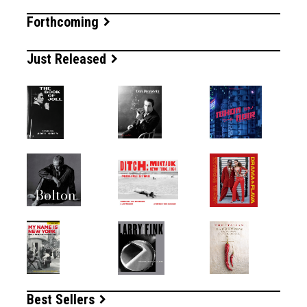
Forthcoming
Just Released
Best Sellers