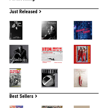
Just Released
Best Sellers