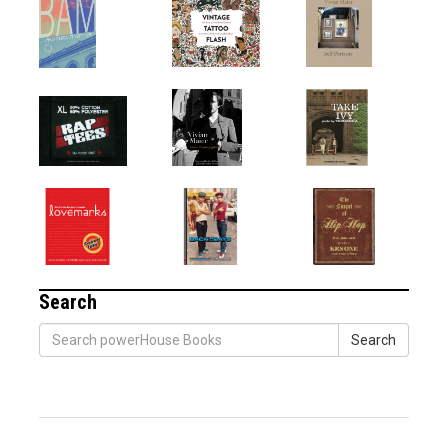
Search
Search