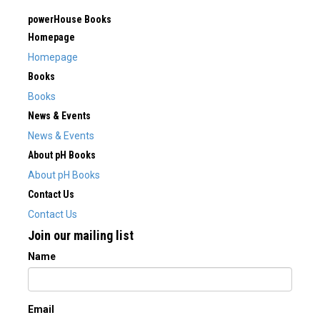
powerHouse Books
Homepage
Homepage
Books
Books
News & Events
News & Events
About pH Books
About pH Books
Contact Us
Contact Us
Join our mailing list
Name
Email