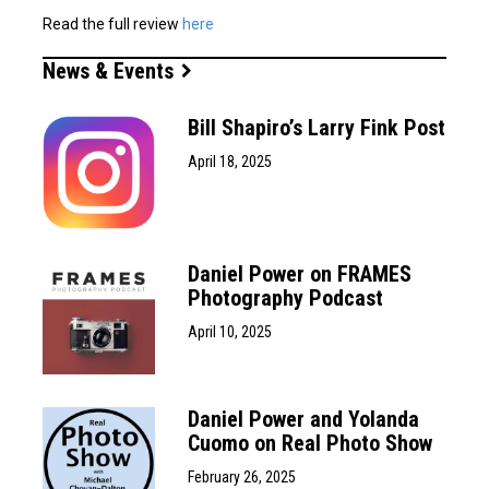
Read the full review
here
News & Events
Bill Shapiro’s Larry Fink Post
April 18, 2025
Daniel Power on FRAMES
Photography Podcast
April 10, 2025
Daniel Power and Yolanda
Cuomo on Real Photo Show
February 26, 2025