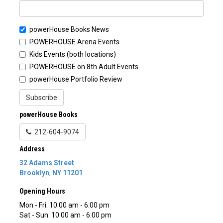
powerHouse Books News
POWERHOUSE Arena Events
Kids Events (both locations)
POWERHOUSE on 8th Adult Events
powerHouse Portfolio Review
Subscribe
powerHouse Books
212-604-9074
Address
32 Adams Street
Brooklyn
,
NY
11201
Opening Hours
Mon - Fri: 10:00 am - 6:00 pm
Sat - Sun: 10:00 am - 6:00 pm