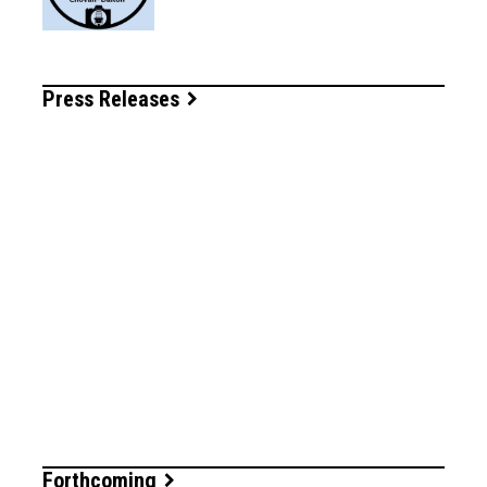
Press Releases
Forthcoming