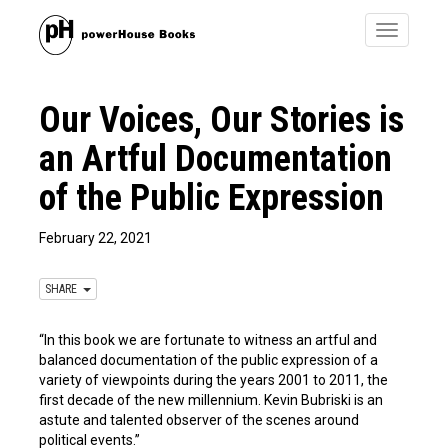
Toggle
navigatio
Our Voices, Our Stories is
an Artful Documentation
of the Public Expression
February 22, 2021
SHARE
“In this book we are fortunate to witness an artful and
balanced documentation of the public expression of a
variety of viewpoints during the years 2001 to 2011, the
first decade of the new millennium. Kevin Bubriski is an
astute and talented observer of the scenes around
political events.”